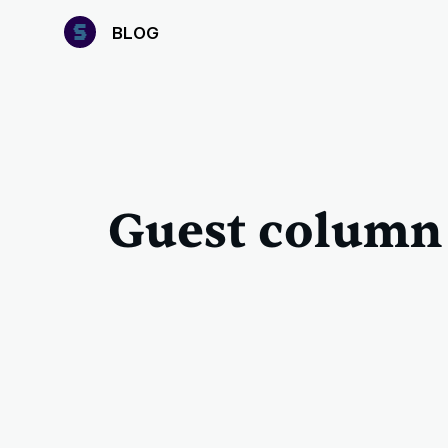
B
LOG
Guest column