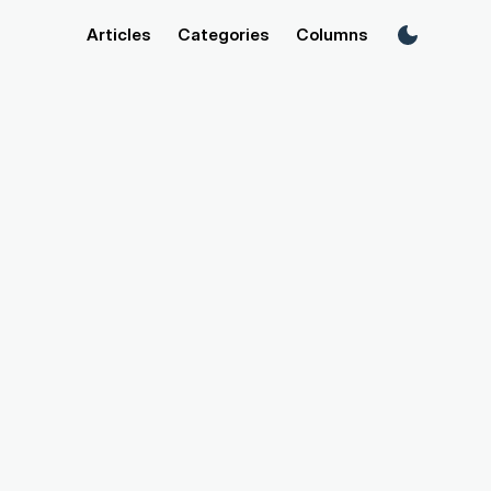
Articles
Categories
Columns