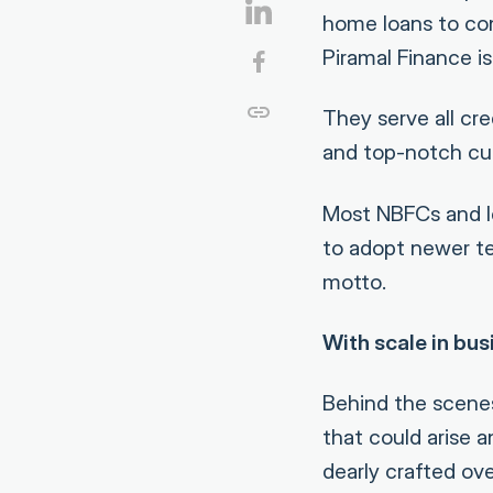
home loans to con
Piramal Finance is
They serve all cre
and top-notch cust
Most NBFCs and le
to adopt newer tec
motto.
With scale in bus
Behind the scenes
that could arise 
dearly crafted ov