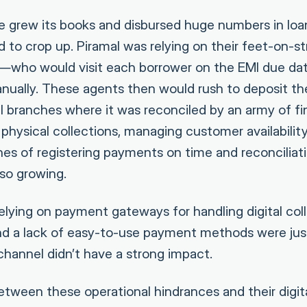
e grew its books and disbursed huge numbers in loan
ed to crop up. Piramal was relying on their feet-on-
—who would visit each borrower on the EMI due dat
ually. These agents then would rush to deposit th
l branches where it was reconciled by an army of fi
physical collections, managing customer availabilit
es of registering payments on time and reconciliat
so growing.
elying on payment gateways for handling digital collec
nd a lack of easy-to-use payment methods were jus
channel didn’t have a strong impact.
tween these operational hindrances and their digita