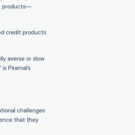
it products—
ed credit products
ly averse or slow
is Piramal’s
tional challenges
ience that they