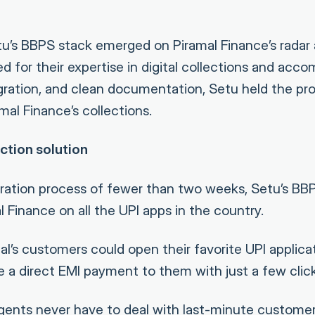
etu’s BBPS stack emerged on Piramal Finance’s radar 
d for their expertise in digital collections and acc
tegration, and clean documentation, Setu held the pr
al Finance’s collections.
ction solution
gration process of fewer than two weeks, Setu’s B
 Finance on all the UPI apps in the country.
l’s customers could open their favorite UPI applicat
 a direct EMI payment to them with just a few click
agents never have to deal with last-minute customer