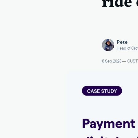
ride
Pete
Head of Gro
8 Sep 2023
—
CUST