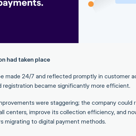
ion had taken place
e made 24/7 and reflected promptly in customer a
 registration became significantly more efficient.
improvements were staggering; the company could r
l centers, improve its collection efficiency, and n
s migrating to digital payment methods.