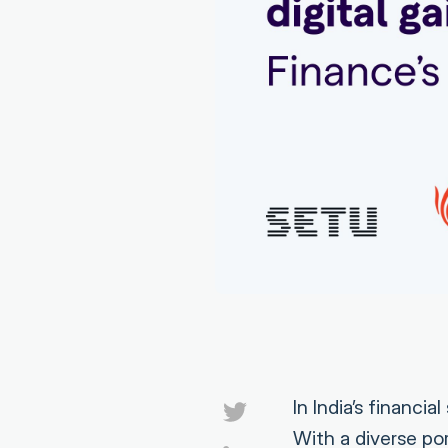
In India’s financi
With a diverse p