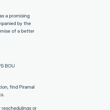
as a promising
ompanied by the
omise of a better
BPS BOU
ion, find Piramal
s.
 reschedulings or