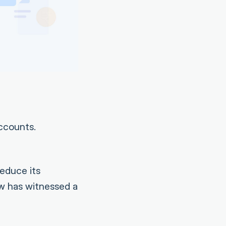
ccounts.
educe its
ow has witnessed a