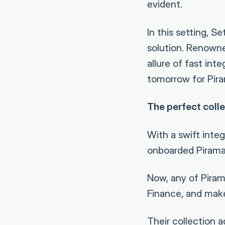
evident.
In this setting, S
solution. Renowne
allure of fast in
tomorrow for Piram
The perfect colle
With a swift inte
onboarded Piramal
Now, any of Pirama
Finance, and make
Their collection 