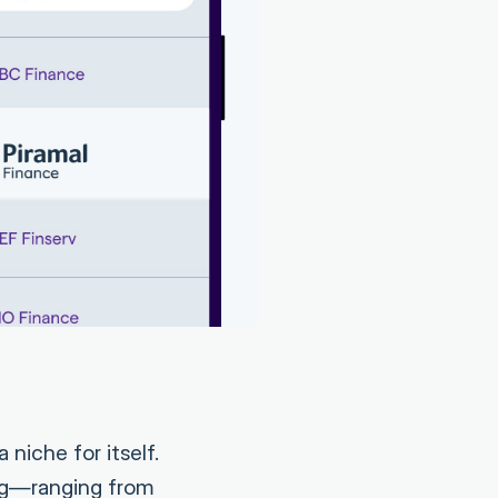
 niche for itself.
ng—ranging from