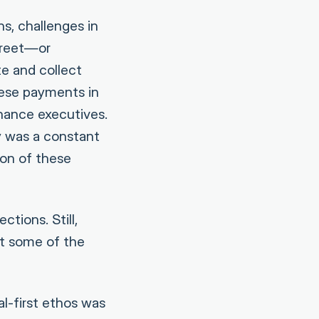
s, challenges in
street—or
e and collect
ese payments in
nance executives.
y was a constant
ion of these
tions. Still,
t some of the
l-first ethos was