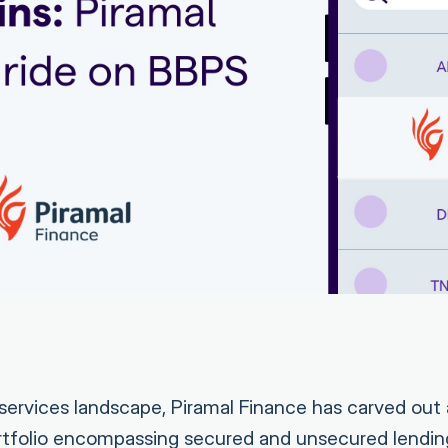
al services landscape, Piramal Finance has carved out a
ortfolio encompassing secured and unsecured lendi