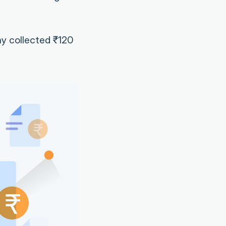
ny collected ₹120