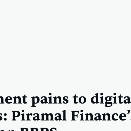
ent pains to digita
s: Piramal Finance’