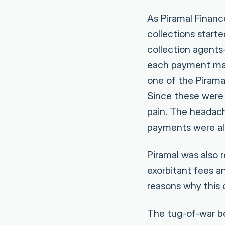
As Piramal Financ
collections start
collection agents
each payment man
one of the Pirama
Since these were 
pain. The headach
payments were al
Piramal was also r
exorbitant fees a
reasons why this 
The tug-of-war be