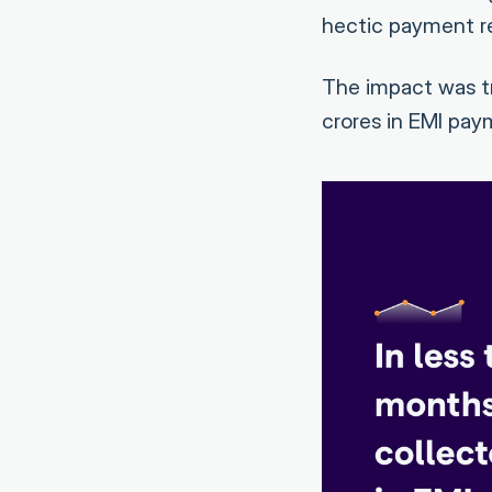
hectic payment re
The impact was tr
crores in EMI pay