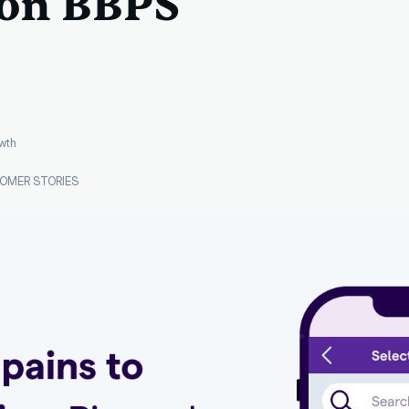
 on BBPS
wth
OMER STORIES