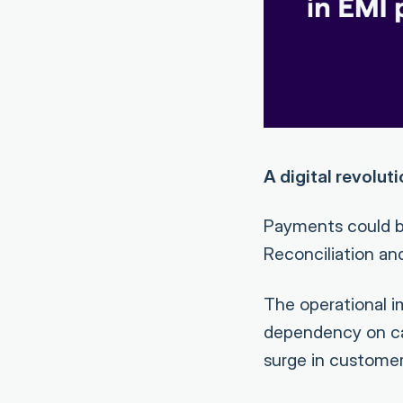
A digital revolut
Payments could b
Reconciliation and
The operational 
dependency on cal
surge in customer