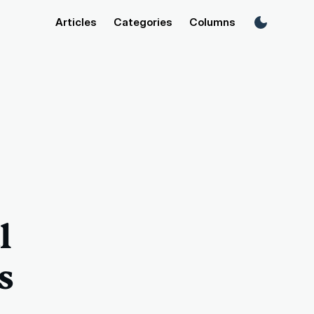
Articles
Categories
Columns
l
s