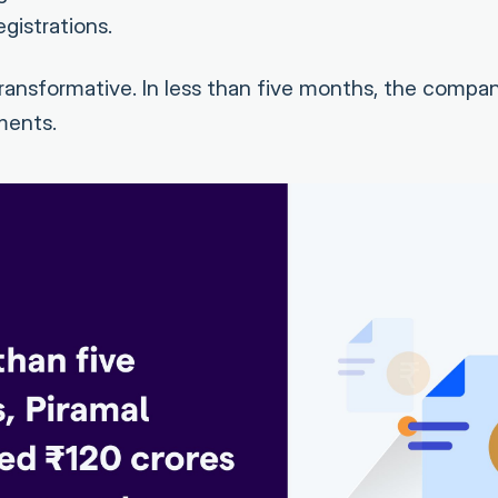
gistrations.
ansformative. In less than five months, the compa
ments.