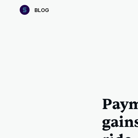
B
LOG
Paym
gain