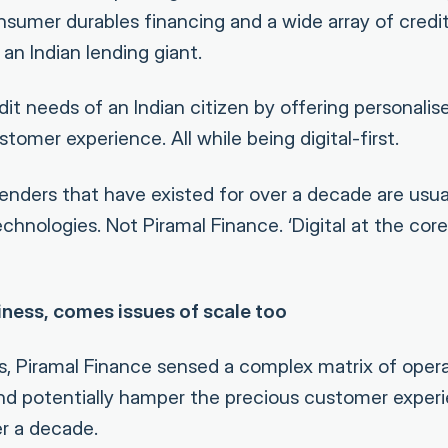
sumer durables financing and a wide array of cred
 an Indian lending giant.
dit needs of an Indian citizen by offering personalis
omer experience. All while being digital-first.
nders that have existed for over a decade are usual
hnologies. Not Piramal Finance. ‘Digital at the core’ 
iness, comes issues of scale too
, Piramal Finance sensed a complex matrix of opera
and potentially hamper the precious customer exper
er a decade.