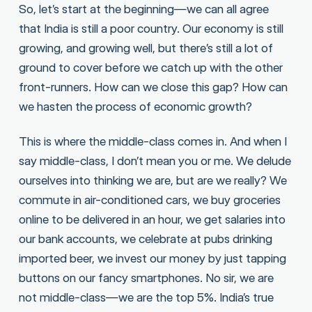
So, let’s start at the beginning—we can all agree
that India is still a poor country. Our economy is still
growing, and growing well, but there’s still a lot of
ground to cover before we catch up with the other
front-runners. How can we close this gap? How can
we hasten the process of economic growth?
This is where the middle-class comes in. And when I
say middle-class, I don’t mean you or me. We delude
ourselves into thinking we are, but are we really? We
commute in air-conditioned cars, we buy groceries
online to be delivered in an hour, we get salaries into
our bank accounts, we celebrate at pubs drinking
imported beer, we invest our money by just tapping
buttons on our fancy smartphones. No sir, we are
not middle-class—we are the top 5%. India’s true