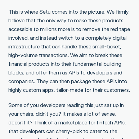
This is where Setu comes into the picture. We firmly
believe that the only way to make these products
accessible to millions more is to remove the red tape
involved, and instead switch to a completely digital
infrastructure that can handle these small-ticket,
high-volume transactions. We aim to break these
financial products into their fundamental building
blocks, and offer them as APIs to developers and
companies. They can then package these APIs into
highly custom apps, tailor-made for their customers.
Some of you developers reading this just sat up in
your chairs, didn’t you? It makes a lot of sense,
doesn’t it? Think of a marketplace for fintech APIs,
that developers can cherry-pick to cater to the