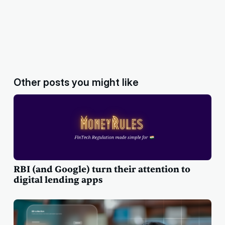
Other posts you might like
RBI (and Google) turn their attention to
digital lending apps