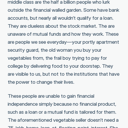
middle class are the half a billion people who lurk
outside the financial walled garden. Some have bank
accounts, but nearly all wouldn’t qualify for a loan.
They are clueless about the stock market. The are
unaware of mutual funds and how they work. These
are people we see everyday—your portly apartment
security guard, the old woman you buy your
vegetables from, the frail boy trying to pay for
college by delivering food to your doorstep. They
are visible to us, but not to the institutions that have
the power to change their lives.
These people are unable to gain financial
independence simply because no financial product,
such as a loan or a mutual fund is tailored for them.
The aforementioned vegetable seller doesn’t need a
75-lakh-home-loan-at-floating-point-interest. She