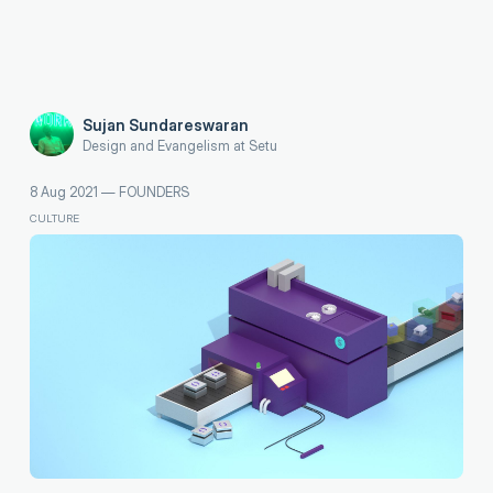
Sujan Sundareswaran
Design and Evangelism at Setu
8 Aug 2021
—
FOUNDERS
CULTURE