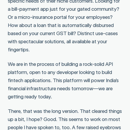
specific needs of their niche customers. Looking for
a bill-payment app just for your gated community?
Or a micro-insurance portal for your employees?
How about a loan that is automatically disbursed
based on your current GST bill? Distinct use-cases
with spectacular solutions, all available at your
fingertips.
We are in the process of building a rock-solid API
platform, open to any developer looking to build
fintech applications. This platform will power India’s
financial infrastructure needs tomorrow—we are
getting ready today.
There, that was the long version. That cleared things
up a bit, I hope? Good. This seems to work on most
people I have spoken to, too. A few raised eyebrows