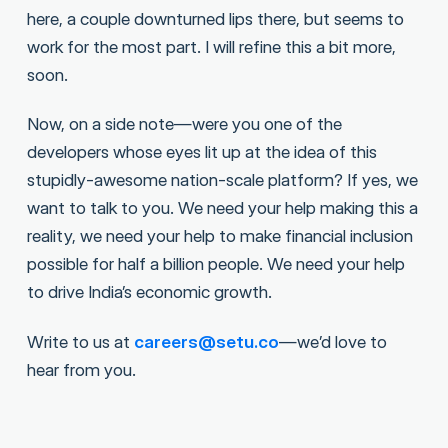
here, a couple downturned lips there, but seems to
work for the most part. I will refine this a bit more,
soon.
Now, on a side note—were you one of the
developers whose eyes lit up at the idea of this
stupidly-awesome nation-scale platform? If yes, we
want to talk to you. We need your help making this a
reality, we need your help to make financial inclusion
possible for half a billion people. We need your help
to drive India’s economic growth.
Write to us at
careers@setu.co
—we’d love to
hear from you.