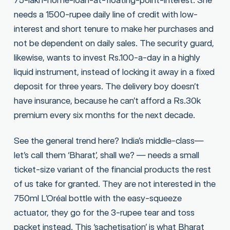
needs a 1500-rupee daily line of credit with low-
interest and short tenure to make her purchases and
not be dependent on daily sales. The security guard,
likewise, wants to invest Rs.100-a-day in a highly
liquid instrument, instead of locking it away in a fixed
deposit for three years. The delivery boy doesn’t
have insurance, because he can’t afford a Rs.30k
premium every six months for the next decade.
See the general trend here? India’s middle-class—
let’s call them ‘Bharat’, shall we? — needs a small
ticket-size variant of the financial products the rest
of us take for granted. They are not interested in the
750ml L’Oréal bottle with the easy-squeeze
actuator, they go for the 3-rupee tear and toss
packet instead. This ‘sachetisation’ is what Bharat