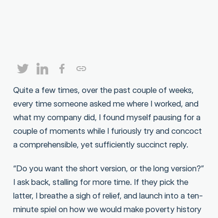
Quite a few times, over the past couple of weeks,
every time someone asked me where I worked, and
what my company did, I found myself pausing for a
couple of moments while I furiously try and concoct
a comprehensible, yet sufficiently succinct reply.
“Do you want the short version, or the long version?”
I ask back, stalling for more time. If they pick the
latter, I breathe a sigh of relief, and launch into a ten-
minute spiel on how we would make poverty history