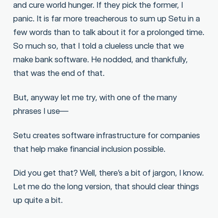
and cure world hunger. If they pick the former, I
panic. It is far more treacherous to sum up Setu in a
few words than to talk about it for a prolonged time.
So much so, that I told a clueless uncle that we
make bank software. He nodded, and thankfully,
that was the end of that.
But, anyway let me try, with one of the many
phrases I use—
Setu creates software infrastructure for companies
that help make financial inclusion possible.
Did you get that? Well, there’s a bit of jargon, I know.
Let me do the long version, that should clear things
up quite a bit.