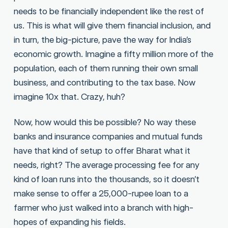
needs to be financially independent like the rest of
us. This is what will give them financial inclusion, and
in turn, the big-picture, pave the way for India’s
economic growth. Imagine a fifty million more of the
population, each of them running their own small
business, and contributing to the tax base. Now
imagine 10x that. Crazy, huh?
Now, how would this be possible? No way these
banks and insurance companies and mutual funds
have that kind of setup to offer Bharat what it
needs, right? The average processing fee for any
kind of loan runs into the thousands, so it doesn’t
make sense to offer a 25,000-rupee loan to a
farmer who just walked into a branch with high-
hopes of expanding his fields.