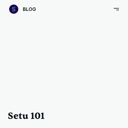
—
B
LOG
–
Setu 101