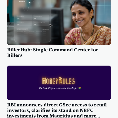
BillerHub: Single Command Center for
Billers
RBI announces direct GSec access to retail
investors, clarifies its stand on NBFC
investments from Mauritius and more...