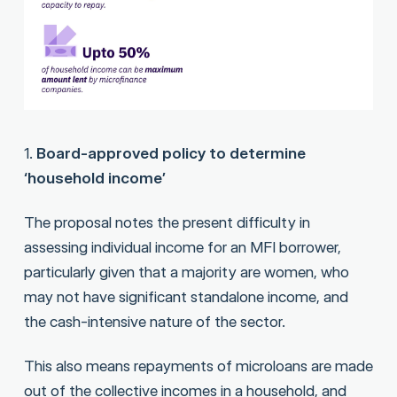
1.
Board-approved policy to determine
‘household income’
The proposal notes the present difficulty in
assessing individual income for an MFI borrower,
particularly given that a majority are women, who
may not have significant standalone income, and
the cash-intensive nature of the sector.
This also means repayments of microloans are made
out of the collective incomes in a household, and