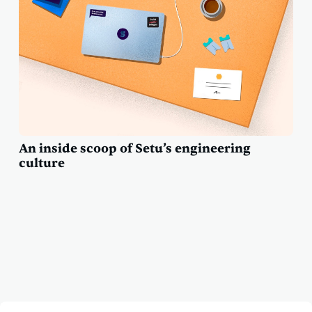
An inside scoop of Setu’s engineering
culture