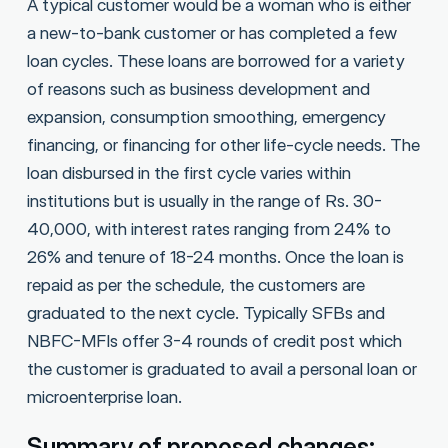
A typical customer would be a woman who is either
a new-to-bank customer or has completed a few
loan cycles. These loans are borrowed for a variety
of reasons such as business development and
expansion, consumption smoothing, emergency
financing, or financing for other life-cycle needs. The
loan disbursed in the first cycle varies within
institutions but is usually in the range of Rs. 30-
40,000, with interest rates ranging from 24% to
26% and tenure of 18-24 months. Once the loan is
repaid as per the schedule, the customers are
graduated to the next cycle. Typically SFBs and
NBFC-MFIs offer 3-4 rounds of credit post which
the customer is graduated to avail a personal loan or
microenterprise loan.
Summary of proposed changes: