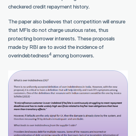
checkered credit repayment history.
The paper also believes that competition will ensure
that MFIs do not charge usurious rates, thus
protecting borrower interests. These proposals
made by RBI are to avoid the incidence of
4
overindebtedness
among borrowers.