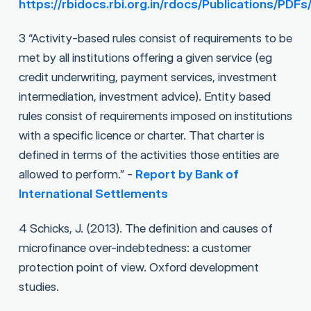
https://rbidocs.rbi.org.in/rdocs/Publication
3 “Activity-based rules consist of requirements to be
met by all institutions offering a given service (eg
credit underwriting, payment services, investment
intermediation, investment advice). Entity based
rules consist of requirements imposed on institutions
with a specific licence or charter. That charter is
defined in terms of the activities those entities are
allowed to perform.” -
Report by Bank of
International Settlements
4 Schicks, J. (2013). The definition and causes of
microfinance over-indebtedness: a customer
protection point of view. Oxford development
studies.