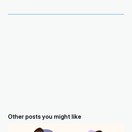
Other posts you might like