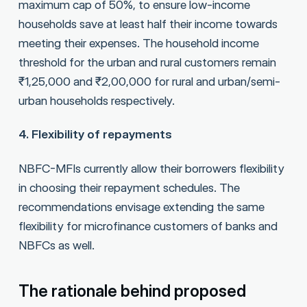
maximum cap of 50%, to ensure low-income
households save at least half their income towards
meeting their expenses. The household income
threshold for the urban and rural customers remain
₹1,25,000 and ₹2,00,000 for rural and urban/semi-
urban households respectively.
4. Flexibility of repayments
NBFC-MFIs currently allow their borrowers flexibility
in choosing their repayment schedules. The
recommendations envisage extending the same
flexibility for microfinance customers of banks and
NBFCs as well.
The rationale behind proposed