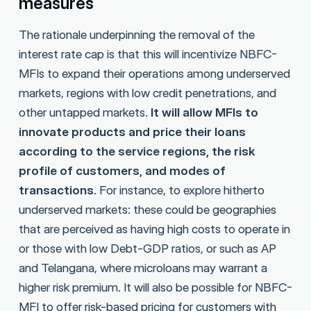
measures
The rationale underpinning the removal of the
interest rate cap is that this will incentivize NBFC-
MFIs to expand their operations among underserved
markets, regions with low credit penetrations, and
other untapped markets.
It will allow MFIs to
innovate products and price their loans
according to the service regions, the risk
profile of customers, and modes of
transactions
. For instance, to explore hitherto
underserved markets: these could be geographies
that are perceived as having high costs to operate in
or those with low Debt-GDP ratios, or such as AP
and Telangana, where microloans may warrant a
higher risk premium. It will also be possible for NBFC-
MFI to offer risk-based pricing for customers with