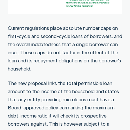
Current regulations place absolute number caps on
first-cycle and second-cycle loans of borrowers, and
the overall indebtedness that a single borrower can
incur. These caps do not factor in the effect of the
loan and its repayment obligations on the borrower’s
household.
The new proposal links the total permissible loan
amount to the income of the household and states
that any entity providing microloans must have a
Board-approved policy earmarking the maximum
debt-income ratio it will check its prospective
borrowers against. This is however subject to a