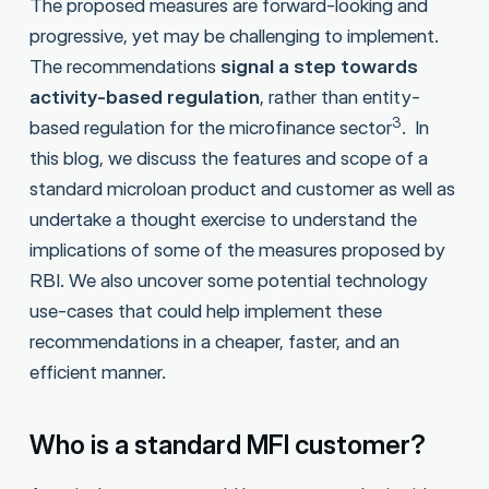
The proposed measures are forward-looking and
progressive, yet may be challenging to implement.
The recommendations
signal a step towards
activity-based regulation
, rather than entity-
3
based regulation for the microfinance sector
. In
this blog, we discuss the features and scope of a
standard microloan product and customer as well as
undertake a thought exercise to understand the
implications of some of the measures proposed by
RBI. We also uncover some potential technology
use-cases that could help implement these
recommendations in a cheaper, faster, and an
efficient manner.
Who is a standard MFI customer?