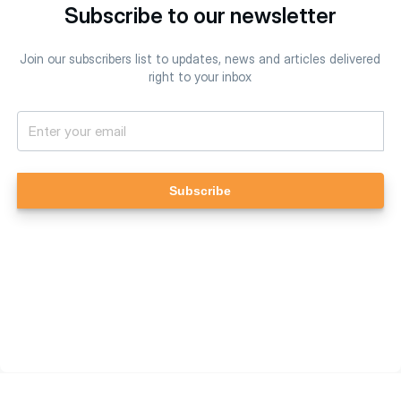
Subscribe to our newsletter
Join our subscribers list to updates, news and articles delivered
right to your inbox
Subscribe