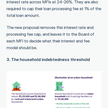
interest rate across MFIs at 24-26%. They are also
required to cap their loan processing fee at 1% of the
total loan amount.
The new proposal removes this interest rate and
processing fee cap, and leaves it to the Board of
each MFI to decide what their interest and fee
model should be.
3. The household indebtedness threshold