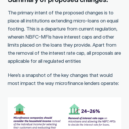
The primary intent of the proposed changes is to
place all institutions extending micro-loans on equal
footing. This is a departure from current regulation,
wherein NBFC-MFIs have interest caps and other
limits placed on the loans they provide. Apart from
the removal of the interest rate cap, all proposals are
applicable for all regulated entities
Here’s a snapshot of the key changes that would
most impact the way microfinance lenders operate: