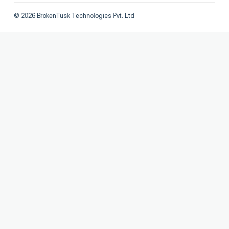
©
2026
BrokenTusk Technologies Pvt. Ltd