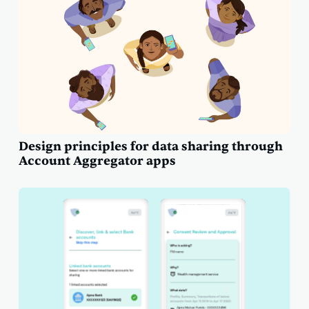
Design principles for data sharing through
Account Aggregator apps