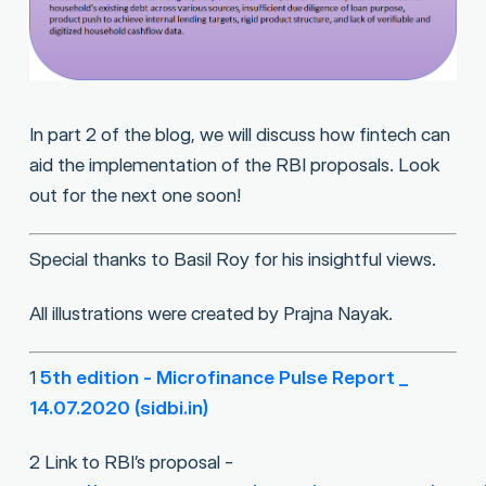
In part 2 of the blog, we will discuss how fintech can
aid the implementation of the RBI proposals. Look
out for the next one soon!
Special thanks to Basil Roy for his insightful views.
All illustrations were created by Prajna Nayak.
1
5th edition - Microfinance Pulse Report _
14.07.2020 (sidbi.in)
2 Link to RBI’s proposal -