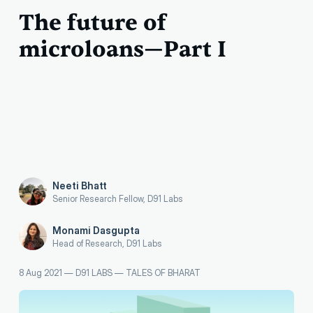
The future of
microloans—Part I
Neeti Bhatt
Senior Research Fellow, D91 Labs
Monami Dasgupta
Head of Research, D91 Labs
8 Aug 2021
—
D91 LABS
—
TALES OF BHARAT