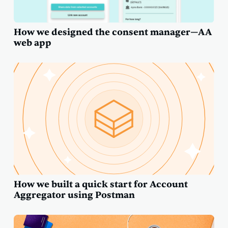
How we designed the consent manager—AA
web app
How we built a quick start for Account
Aggregator using Postman