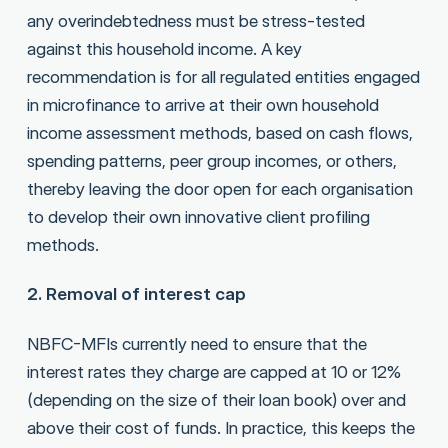
any overindebtedness must be stress-tested
against this household income. A key
recommendation is for all regulated entities engaged
in microfinance to arrive at their own household
income assessment methods, based on cash flows,
spending patterns, peer group incomes, or others,
thereby leaving the door open for each organisation
to develop their own innovative client profiling
methods.
2. Removal of interest cap
NBFC-MFIs currently need to ensure that the
interest rates they charge are capped at 10 or 12%
(depending on the size of their loan book) over and
above their cost of funds. In practice, this keeps the