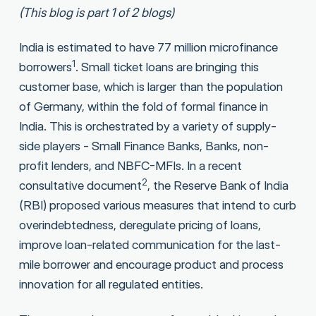
(This blog is part 1 of 2 blogs)
India is estimated to have 77 million microfinance
1
borrowers
. Small ticket loans are bringing this
customer base, which is larger than the population
of Germany, within the fold of formal finance in
India. This is orchestrated by a variety of supply-
side players - Small Finance Banks, Banks, non-
profit lenders, and NBFC-MFIs. In a recent
2
consultative document
, the Reserve Bank of India
(RBI) proposed various measures that intend to curb
overindebtedness, deregulate pricing of loans,
improve loan-related communication for the last-
mile borrower and encourage product and process
innovation for all regulated entities.