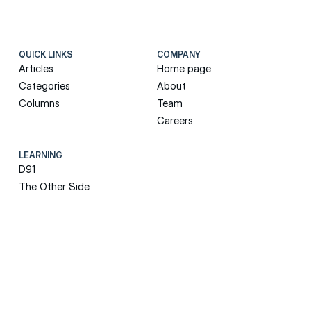
QUICK LINKS
COMPANY
Articles
Home page
Categories
About
Columns
Team
Careers
LEARNING
D91
The Other Side