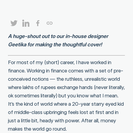
A huge-shout out to our in-house designer
Geetika for making the thoughtful cover!
For most of my (short) career, I have worked in
finance. Working in finance comes with a set of pre-
conceived notions — the ruthless, unrealistic world
where lakhs of rupees exchange hands (never literally,
ok sometimes literally) but you know what I mean.
It’s the kind of world where a 20-year starry eyed kid
of middle-class upbringing feels lost at first and in
just a little bit, heady with power. After all, money
makes the world go round.