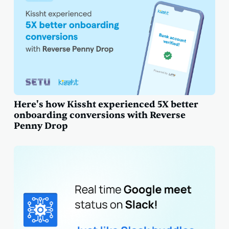
Here's how Kissht experienced 5X better
onboarding conversions with Reverse
Penny Drop