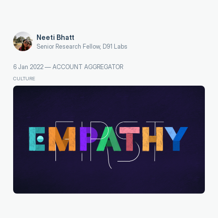
Neeti Bhatt
Senior Research Fellow, D91 Labs
6 Jan 2022
—
ACCOUNT AGGREGATOR
CULTURE