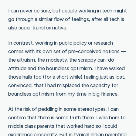
I can never be sure, but people working in tech might
go through a similar flow of feelings, after all tech is
also super transformative.
In contrast, working in public policy or research
comes with its own set of pre-conceived notions —
the altruism, the modesty, the scrappy can-do
attitude and the boundless optimism. I have walked
those halls too (for a short while) feeling just as lost,
convinced, that I had misplaced the capacity for
boundless optimism from my time in big finance.
At the risk of peddling in some stereotypes, I can
confirm that there is some truth there. I was born to
middle class parents that worked hard so I could
experience prosperity. But in typical Indian parenting