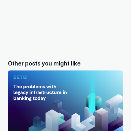
Other posts you might like