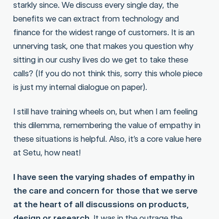
starkly since. We discuss every single day, the
benefits we can extract from technology and
finance for the widest range of customers. It is an
unnerving task, one that makes you question why
sitting in our cushy lives do we get to take these
calls? (If you do not think this, sorry this whole piece
is just my internal dialogue on paper).
I still have training wheels on, but when I am feeling
this dilemma, remembering the value of empathy in
these situations is helpful. Also, it’s a core value here
at Setu, how neat!
I have seen the varying shades of empathy in
the care and concern for those that we serve
at the heart of all discussions on products,
design or research.
It was in the outrage the