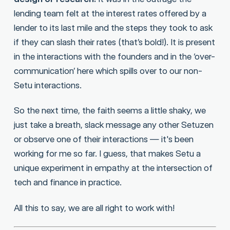
lending team felt at the interest rates offered by a
lender to its last mile and the steps they took to ask
if they can slash their rates (that’s bold!). It is present
in the interactions with the founders and in the ‘over-
communication’ here which spills over to our non-
Setu interactions.
So the next time, the faith seems a little shaky, we
just take a breath, slack message any other Setuzen
or observe one of their interactions — it's been
working for me so far. I guess, that makes Setu a
unique experiment in empathy at the intersection of
tech and finance in practice.
All this to say, we are all right to work with!