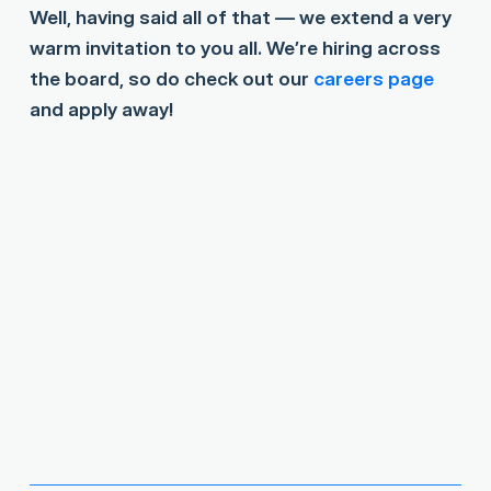
Well, having said all of that — we extend a very
warm invitation to you all. We’re hiring across
the board, so do check out our
careers page
and apply away!