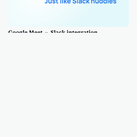
Google Meet ⇔ Slack integration
Subscribe to our newsletter
Join our subscribers list to updates, news and articles delivered
right to your inbox