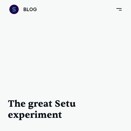
—
B
LOG
–
The great Setu
experiment