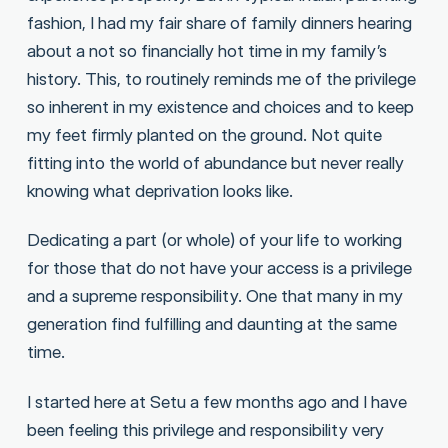
fashion, I had my fair share of family dinners hearing
about a not so financially hot time in my family’s
history. This, to routinely reminds me of the privilege
so inherent in my existence and choices and to keep
my feet firmly planted on the ground. Not quite
fitting into the world of abundance but never really
knowing what deprivation looks like.
Dedicating a part (or whole) of your life to working
for those that do not have your access is a privilege
and a supreme responsibility. One that many in my
generation find fulfilling and daunting at the same
time.
I started here at Setu a few months ago and I have
been feeling this privilege and responsibility very