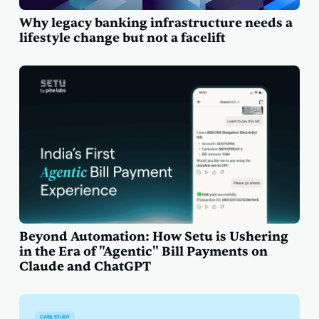
Why legacy banking infrastructure needs a
lifestyle change but not a facelift
Beyond Automation: How Setu is Ushering
in the Era of "Agentic" Bill Payments on
Claude and ChatGPT