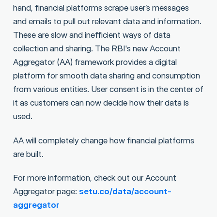
hand, financial platforms scrape user’s messages
and emails to pull out relevant data and information.
These are slow and inefficient ways of data
collection and sharing. The RBI's new Account
Aggregator (AA) framework provides a digital
platform for smooth data sharing and consumption
from various entities. User consent is in the center of
it as customers can now decide how their data is
used.
AA will completely change how financial platforms
are built.
For more information, check out our Account
Aggregator page:
setu.co/data/account-
aggregator