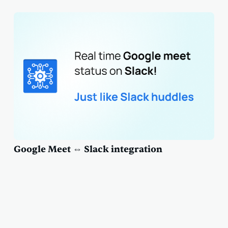
Google Meet ⇔ Slack integration