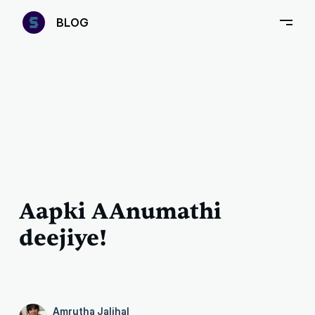
—
B
LOG
–
Aapki AAnumathi
deejiye!
Amrutha Jalihal