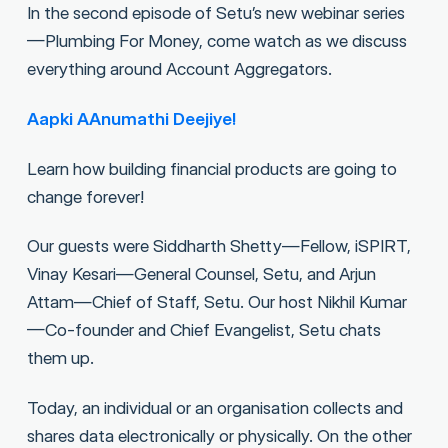
In the second episode of Setu’s new webinar series
—Plumbing For Money, come watch as we discuss
everything around Account Aggregators.
Aapki AAnumathi Deejiye!
Learn how building financial products are going to
change forever!
Our guests were Siddharth Shetty—Fellow, iSPIRT,
Vinay Kesari—General Counsel, Setu, and Arjun
Attam—Chief of Staff, Setu. Our host Nikhil Kumar
—Co-founder and Chief Evangelist, Setu chats
them up.
Today, an individual or an organisation collects and
shares data electronically or physically. On the other