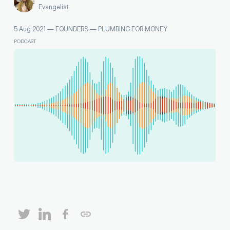
Evangelist
5 Aug 2021
—
FOUNDERS
—
PLUMBING FOR MONEY
PODCAST