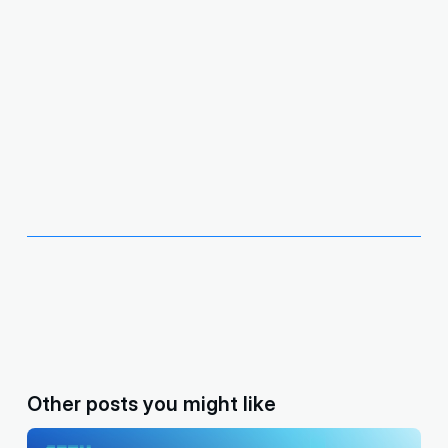
Other posts you might like