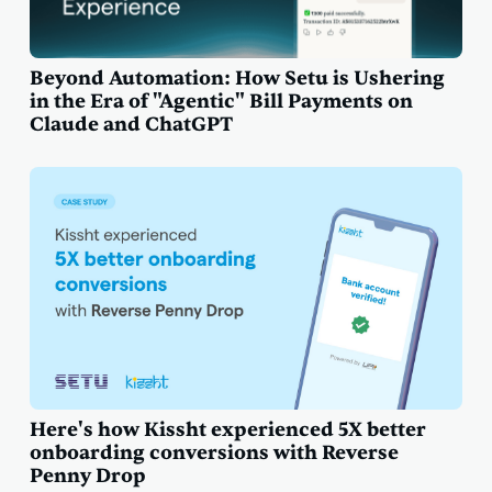
Beyond Automation: How Setu is Ushering
in the Era of "Agentic" Bill Payments on
Claude and ChatGPT
Here's how Kissht experienced 5X better
onboarding conversions with Reverse
Penny Drop