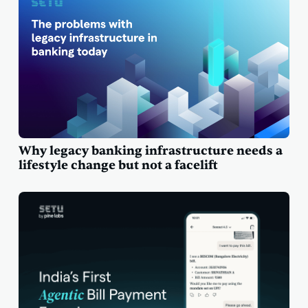
Why legacy banking infrastructure needs a
lifestyle change but not a facelift