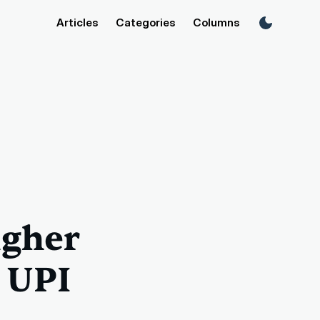
Articles
Categories
Columns
igher
s UPI