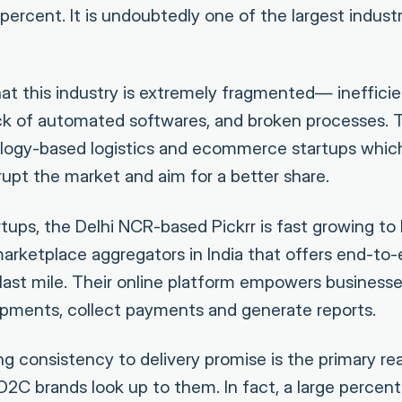
ercent. It is undoubtedly one of the largest industr
hat this industry is extremely fragmented— inefficie
ack of automated softwares, and broken processes.
ogy-based logistics and ecommerce startups whic
rupt the market and aim for a better share.
ups, the Delhi NCR-based Pickrr is fast growing to
marketplace aggregators in India that offers end-to-
e last mile. Their online platform empowers business
shipments, collect payments and generate reports.
ng consistency to delivery promise is the primary r
 brands look up to them. In fact, a large percent