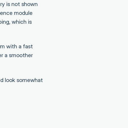
ry is not shown
igence module
ing, which is
em with a fast
er a smoother
uld look somewhat