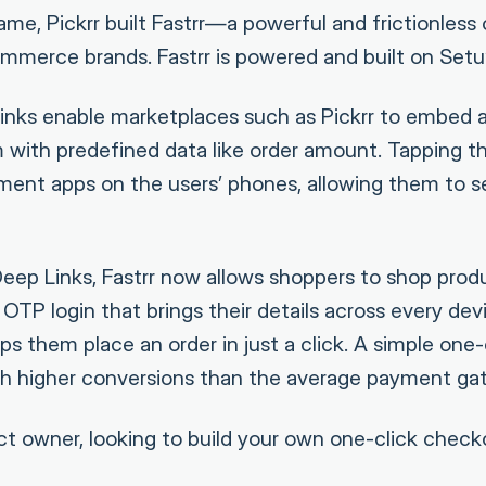
ame, Pickrr built Fastrr—a powerful and frictionless 
merce brands. Fastrr is powered and built on Setu’
Links enable marketplaces such as Pickrr to embed
rm with predefined data like order amount. Tapping t
ayment apps on the users’ phones, allowing them to s
Deep Links, Fastrr now allows shoppers to shop prod
TP login that brings their details across every devic
ps them place an order in just a click. A simple one
ch higher conversions than the average payment ga
uct owner, looking to build your own one-click check