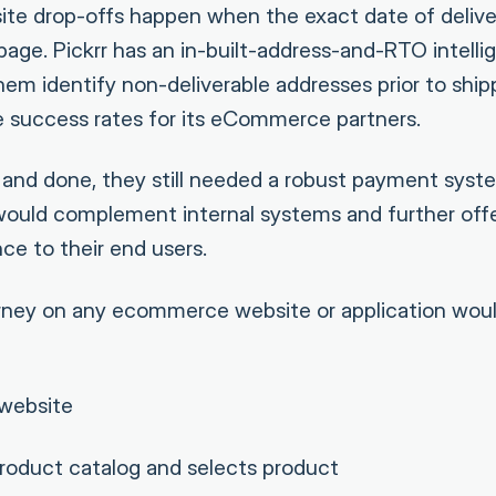
e drop-offs happen when the exact date of delive
age. Pickrr has an in-built-address-and-RTO intell
em identify non-deliverable addresses prior to shipp
 success rates for its eCommerce partners.
id and done, they still needed a robust payment syst
ould complement internal systems and further off
ce to their end users.
ourney on any ecommerce website or application wo
 website
roduct catalog and selects product