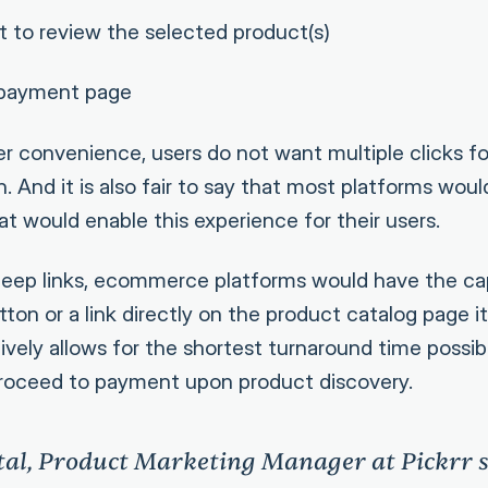
t to review the selected product(s)
 payment page
per convenience, users do not want multiple clicks f
. And it is also fair to say that most platforms woul
at would enable this experience for their users.
deep links, ecommerce platforms would have the ca
on or a link directly on the product catalog page its
ively allows for the shortest turnaround time possib
proceed to payment upon product discovery.
tal, Product Marketing Manager at Pickrr s