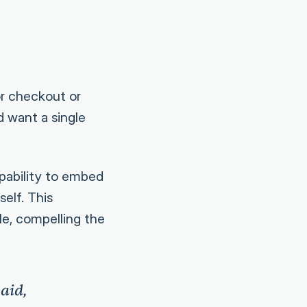
or checkout or
d want a single
pability to embed
elf. This
le, compelling the
aid,