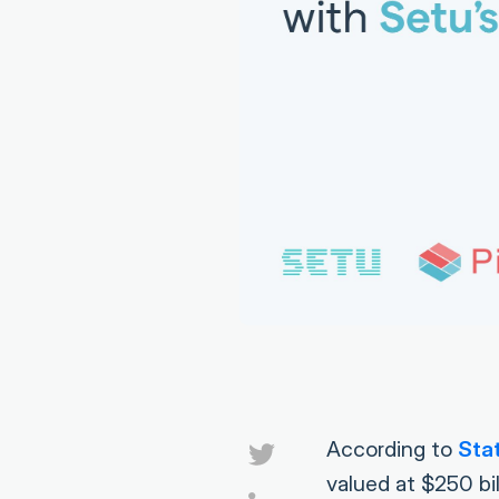
According to
Stat
valued at $250 bi