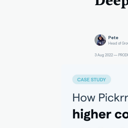
Deep
Pete
Head of Gro
3 Aug 2022
—
PROD