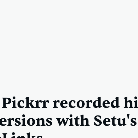
Pickrr recorded h
ersions with Setu'