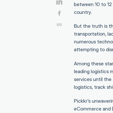
between 10 to 12 p
country.
But the truth is t
transportation, l
numerous technol
attempting to dis
Among these start
leading logistics 
services until th
logistics, track 
Pickkr's unwaveri
eCommerce and D2C