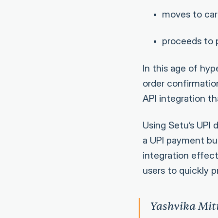
moves to car
proceeds to
In this age of hy
order confirmation
API integration th
Using Setu’s UPI 
a UPI payment butt
integration effect
users to quickly 
Yashvika Mit