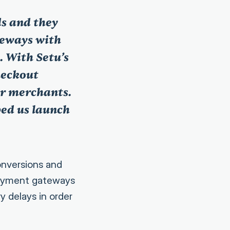
ds and they
teways with
 With Setu’s
heckout
ur merchants.
ped us launch
onversions and
payment gateways
y delays in order