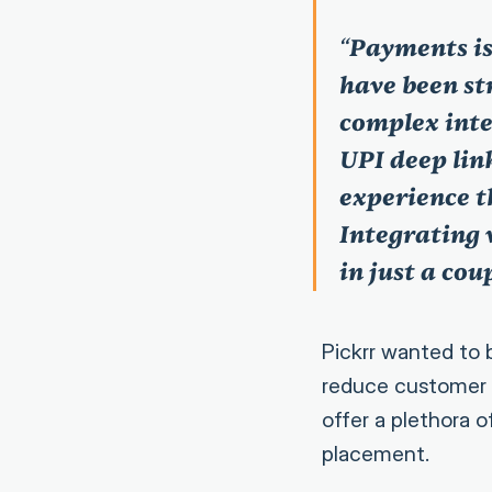
“
Payments is
have been s
complex inte
UPI deep lin
experience t
Integrating 
in just a cou
Pickrr wanted to 
reduce customer 
offer a plethora 
placement.