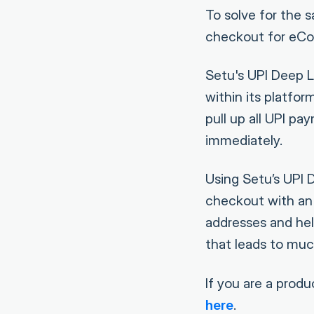
To solve for the s
checkout for eCom
Setu's UPI Deep 
within its platfo
pull up all UPI p
immediately.
Using Setu’s UPI 
checkout with an O
addresses and hel
that leads to mu
If you are a prod
here
.