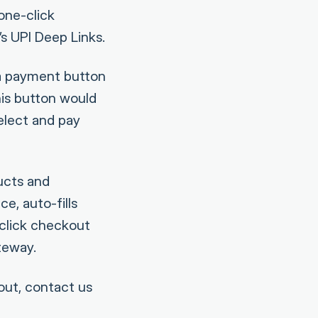
one-click
s UPI Deep Links.
 a payment button
his button would
elect and pay
ucts and
e, auto-fills
-click checkout
teway.
out, contact us