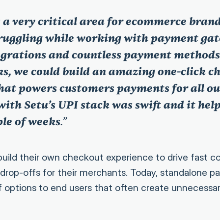
 a very critical area for ecommerce bran
truggling while working with payment ga
grations and countless payment methods.
ks, we could build an amazing one-click c
hat powers customers payments for all o
with Setu’s UPI stack was swift and it hel
ple of weeks
.”
build their own checkout experience to drive fast c
drop-offs for their merchants. Today, standalone 
of options to end users that often create unnecessar