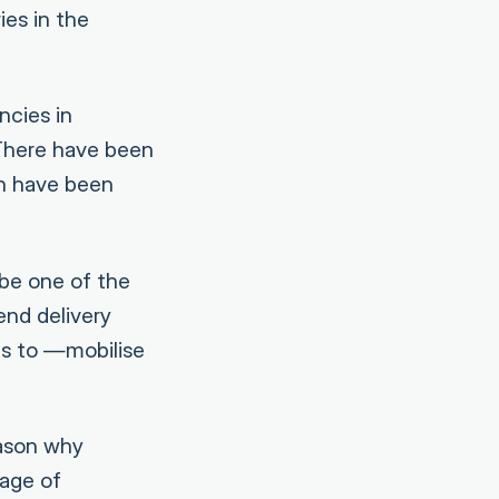
ies in the
ncies in
 There have been
h have been
 be one of the
end delivery
es to —mobilise
eason why
age of