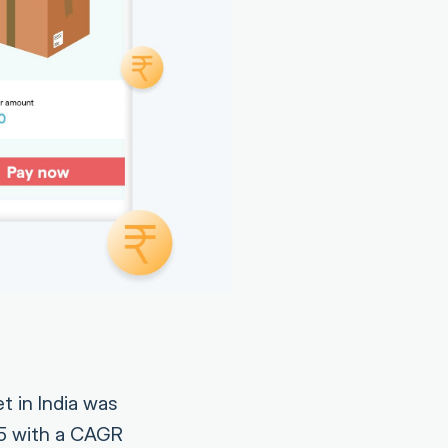
et in India was
25 with a CAGR