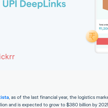
ista
, as of the last financial year, the logistics mark
llion and is expected to grow to $380 billion by 20