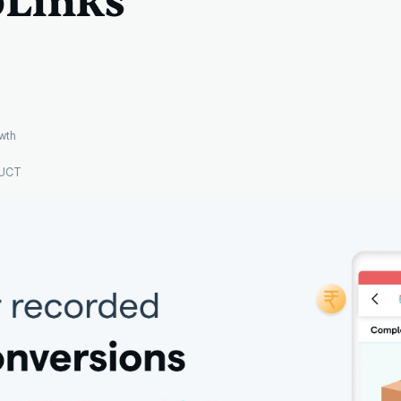
Links
wth
UCT