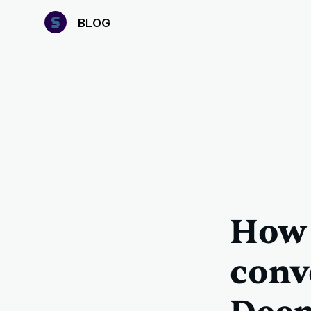
B
LOG
How 
conv