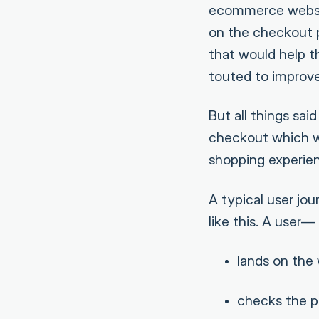
ecommerce websit
on the checkout p
that would help th
touted to improve
But all things sa
checkout which w
shopping experien
A typical user j
like this. A user—
lands on the
checks the p