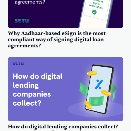
Why Aadhaar-based eSign is the most
compliant way of signing digital loan
agreements?
How do digital lending companies collect?