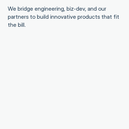
We bridge engineering, biz-dev, and our
partners to build innovative products that fit
the bill.