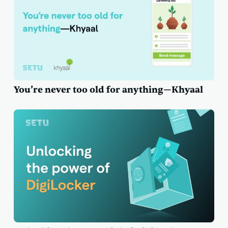
You’re never too old for anything—Khyaal