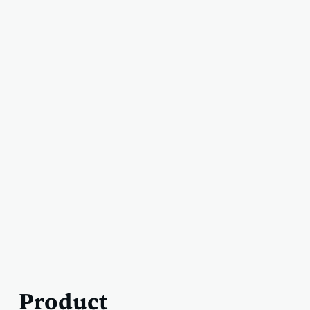
Product