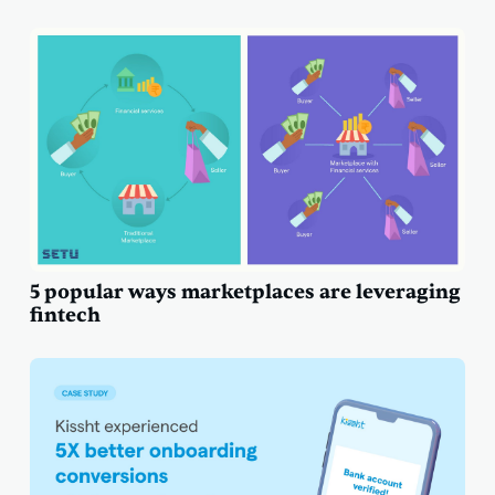
5 popular ways marketplaces are leveraging
fintech