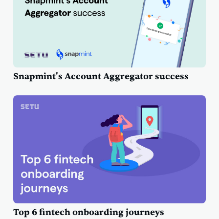
Snapmint's Account Aggregator success
Top 6 fintech onboarding journeys