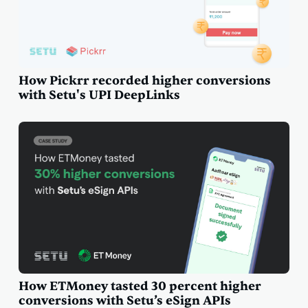
How Pickrr recorded higher conversions
with Setu's UPI DeepLinks
How ETMoney tasted 30 percent higher
conversions with Setu’s eSign APIs