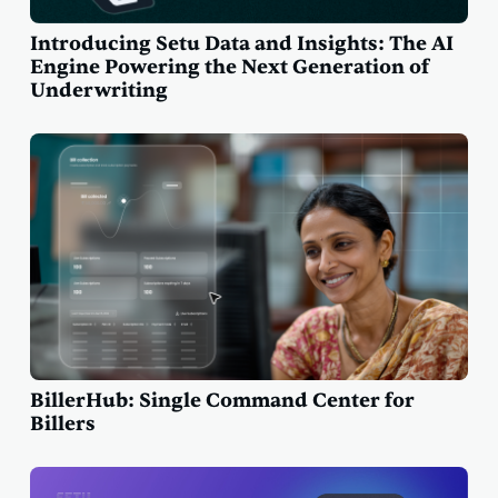
Introducing Setu Data and Insights: The AI
Engine Powering the Next Generation of
Underwriting
BillerHub: Single Command Center for
Billers