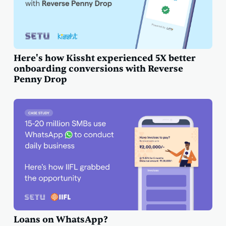
Here's how Kissht experienced 5X better
onboarding conversions with Reverse
Penny Drop
Loans on WhatsApp?