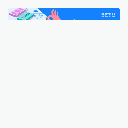
What on earth is BBPS?