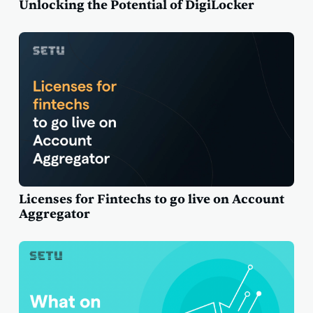
Unlocking the Potential of DigiLocker
Licenses for Fintechs to go live on Account
Aggregator