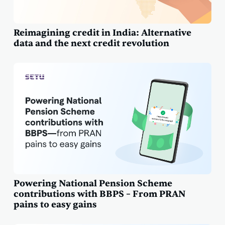
Reimagining credit in India: Alternative
data and the next credit revolution
Powering National Pension Scheme
contributions with BBPS – From PRAN
pains to easy gains