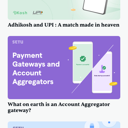
Adhikosh and UPI : A match made in heaven
What on earth is an Account Aggregator
gateway?