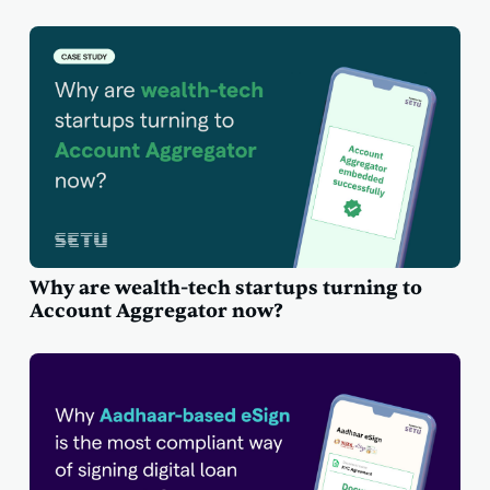
Why are wealth-tech startups turning to
Account Aggregator now?