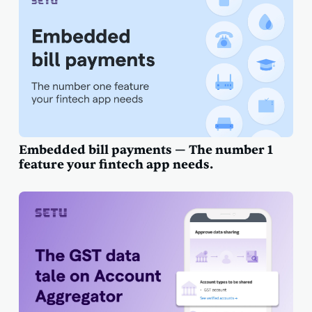
Embedded bill payments — The number 1
feature your fintech app needs.