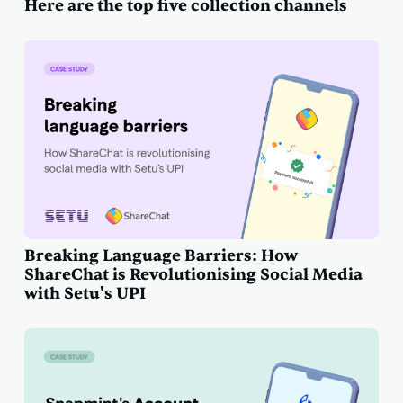
Here are the top five collection channels
Breaking Language Barriers: How
ShareChat is Revolutionising Social Media
with Setu's UPI