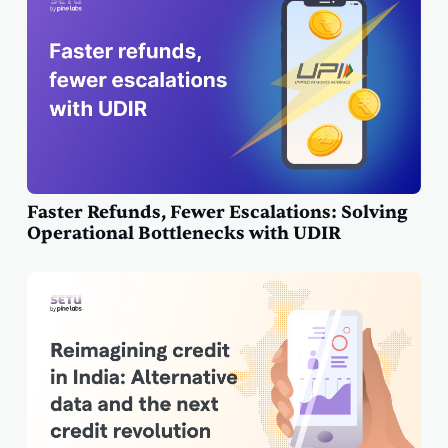
Faster Refunds, Fewer Escalations: Solving
Operational Bottlenecks with UDIR