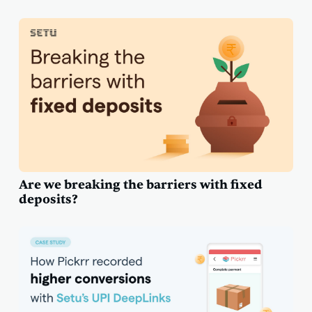
Are we breaking the barriers with fixed
deposits?