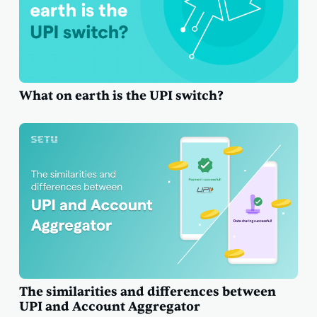
What on earth is the UPI switch?
The similarities and differences between
UPI and Account Aggregator