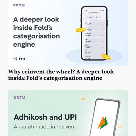
Why reinvent the wheel? A deeper look
inside Fold’s categorisation engine