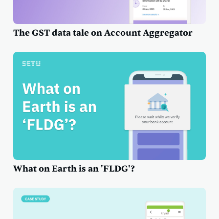
The GST data tale on Account Aggregator
What on Earth is an 'FLDG'?