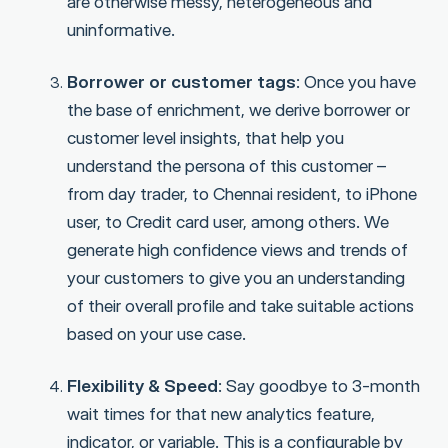
are otherwise messy, heterogeneous and
uninformative.
Borrower or customer tags
: Once you have
the base of enrichment, we derive borrower or
customer level insights, that help you
understand the persona of this customer –
from day trader, to Chennai resident, to iPhone
user, to Credit card user, among others. We
generate high confidence views and trends of
your customers to give you an understanding
of their overall profile and take suitable actions
based on your use case.
Flexibility & Speed
: Say goodbye to 3-month
wait times for that new analytics feature,
indicator, or variable. This is a configurable by