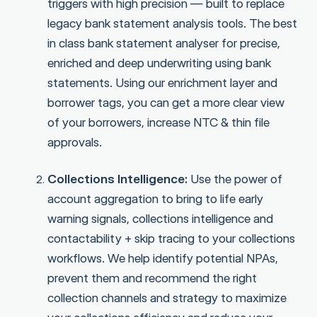
triggers with high precision — built to replace
legacy bank statement analysis tools. The best
in class bank statement analyser for precise,
enriched and deep underwriting using bank
statements. Using our enrichment layer and
borrower tags, you can get a more clear view
of your borrowers, increase NTC & thin file
approvals.
Collections Intelligence:
Use the power of
account aggregation to bring to life early
warning signals, collections intelligence and
contactability + skip tracing to your collections
workflows. We help identify potential NPAs,
prevent them and recommend the right
collection channels and strategy to maximize