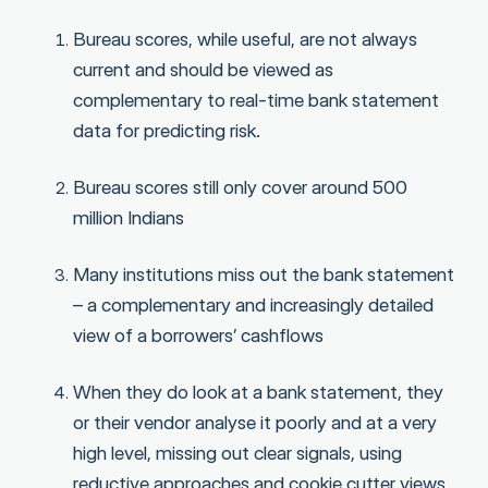
Bureau scores, while useful, are not always
current and should be viewed as
complementary to real-time bank statement
data for predicting risk.
Bureau scores still only cover around 500
million Indians
Many institutions miss out the bank statement
– a complementary and increasingly detailed
view of a borrowers’ cashflows
When they do look at a bank statement, they
or their vendor analyse it poorly and at a very
high level, missing out clear signals, using
reductive approaches and cookie cutter views,