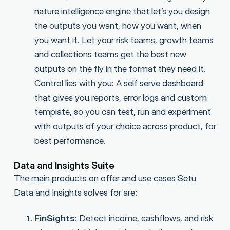
nature intelligence engine that let’s you design
the outputs you want, how you want, when
you want it. Let your risk teams, growth teams
and collections teams get the best new
outputs on the fly in the format they need it.
Control lies with you: A self serve dashboard
that gives you reports, error logs and custom
template, so you can test, run and experiment
with outputs of your choice across product, for
best performance.
Data and Insights Suite
The main products on offer and use cases Setu
Data and Insights solves for are:
FinSights:
Detect income, cashflows, and risk