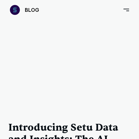
—
B
LOG
–
Introducing Setu Data