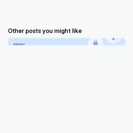
Other posts you might like
Embedded bill payments — The number 1
feature your fintech app needs.