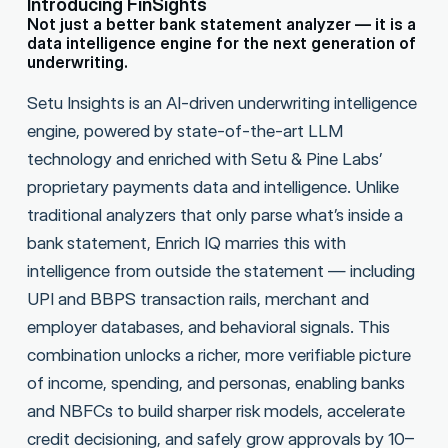
Introducing FinSights
Not just a better bank statement analyzer — it is a
data intelligence engine for the next generation of
underwriting.
Setu Insights is an AI-driven underwriting intelligence
engine, powered by state-of-the-art LLM
technology and enriched with Setu & Pine Labs’
proprietary payments data and intelligence. Unlike
traditional analyzers that only parse what’s inside a
bank statement, Enrich IQ marries this with
intelligence from outside the statement — including
UPI and BBPS transaction rails, merchant and
employer databases, and behavioral signals. This
combination unlocks a richer, more verifiable picture
of income, spending, and personas, enabling banks
and NBFCs to build sharper risk models, accelerate
credit decisioning, and safely grow approvals by 10–