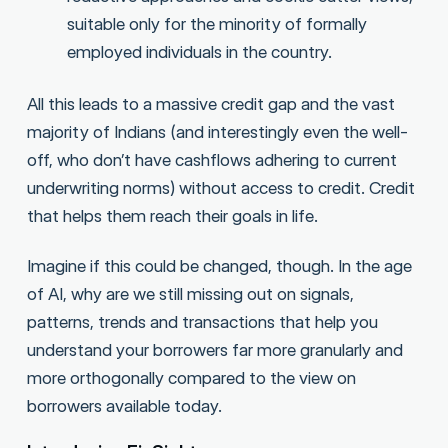
suitable only for the minority of formally
employed individuals in the country.
All this leads to a massive credit gap and the vast
majority of Indians (and interestingly even the well-
off, who don’t have cashflows adhering to current
underwriting norms) without access to credit. Credit
that helps them reach their goals in life.
Imagine if this could be changed, though. In the age
of AI, why are we still missing out on signals,
patterns, trends and transactions that help you
understand your borrowers far more granularly and
more orthogonally compared to the view on
borrowers available today.