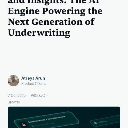
and Insights: The AI
Engine Powering the
Next Generation of
Underwriting
Atreya Arun
Product @Setu
7 Oct 2025
—
PRODUCT
UPDATES