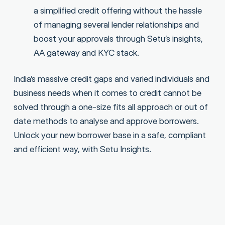
a simplified credit offering without the hassle
of managing several lender relationships and
boost your approvals through Setu’s insights,
AA gateway and KYC stack.
India’s massive credit gaps and varied individuals and
business needs when it comes to credit cannot be
solved through a one-size fits all approach or out of
date methods to analyse and approve borrowers.
Unlock your new borrower base in a safe, compliant
and efficient way, with Setu Insights.