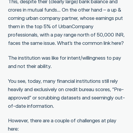
This, despite their (clearly large) bank balance and
crores in mutual funds… On the other hand – a up &
coming urban company partner, whose earnings put
them in the top 5% of UrbanCompany
professionals, with a pay range north of 50,000 INR,
faces the same issue. What’s the common link here?
The institution was like for intent/willingness to pay
and not their ability.
You see, today, many financial institutions still rely
heavily and exclusively on credit bureau scores, “Pre-
approved” or scrubbing datasets and seemingly out-
of-date information.
However, there are a couple of challenges at play
here: