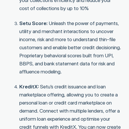
your collections efficiency and reduce your
cost of collections by up to 10%
Setu Score:
Unleash the power of payments,
utility and merchant interactions to uncover
income, risk and more to understand thin-file
customers and enable better credit decisioning.
Proprietary behavioral scores built from UPI,
BBPS, and bank statement data for risk and
affluence modeling.
KreditX:
Setu’s credit issuance and loan
marketplace offering, allowing you to create a
personal loan or credit card marketplace on
demand. Connect with multiple lenders, offer a
uniform loan experience and optimise your
credit funnels with KreditX. You can now create