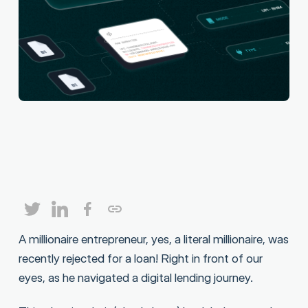
A millionaire entrepreneur, yes, a literal millionaire, was
recently rejected for a loan! Right in front of our
eyes, as he navigated a digital lending journey.