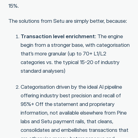
15%.
The solutions from Setu are simply better, because:
Transaction level enrichment
: The engine
begin from a stronger base, with categorisation
that’s more granular (up to 70+ L1/L2
categories vs. the typical 15-20 of industry
standard analysers)
Categorisation driven by the ideal AI pipeline
offering industry best precision and recall of
95%+ Off the statement and proprietary
information, not available elsewhere from Pine
labs and Setu payment rails, that cleans,
consolidates and embellishes transactions that