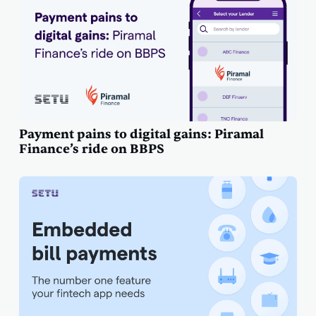
Payment pains to digital gains: Piramal
Finance’s ride on BBPS