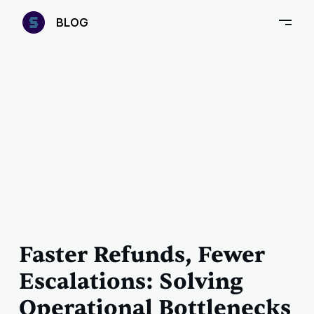
—
B
LOG
–
Faster Refunds, Fewer
Escalations: Solving
Operational Bottlenecks