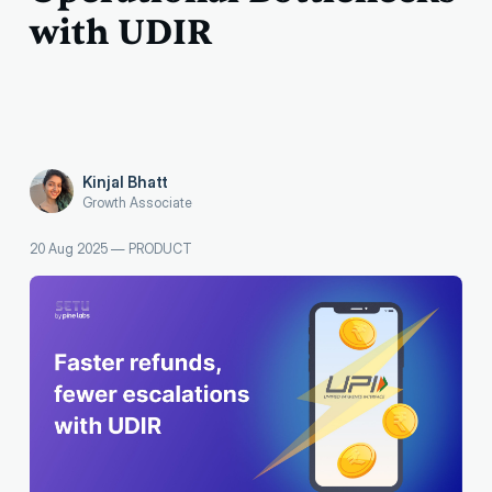
with UDIR
Kinjal Bhatt
Growth Associate
20 Aug 2025
—
PRODUCT