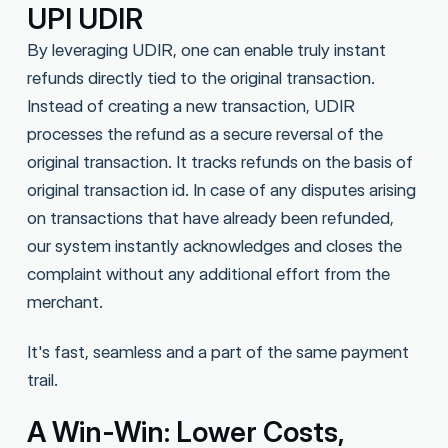
UPI UDIR
By leveraging UDIR, one can enable truly instant
refunds directly tied to the original transaction.
Instead of creating a new transaction, UDIR
processes the refund as a secure reversal of the
original transaction. It tracks refunds on the basis of
original transaction id. In case of any disputes arising
on transactions that have already been refunded,
our system instantly acknowledges and closes the
complaint without any additional effort from the
merchant.
It's fast, seamless and a part of the same payment
trail.
A Win-Win: Lower Costs,