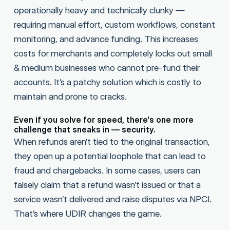
operationally heavy and technically clunky —
requiring manual effort, custom workflows, constant
monitoring, and advance funding. This increases
costs for merchants and completely locks out small
& medium businesses who cannot pre-fund their
accounts. It’s a patchy solution which is costly to
maintain and prone to cracks.
Even if you solve for speed, there's one more
challenge that sneaks in — security.
When refunds aren’t tied to the original transaction,
they open up a potential loophole that can lead to
fraud and chargebacks. In some cases, users can
falsely claim that a refund wasn’t issued or that a
service wasn’t delivered and raise disputes via NPCI.
That’s where UDIR changes the game.