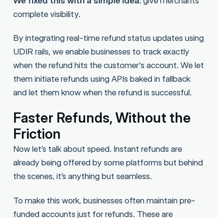
We fixed this with a simple idea:
give merchants
complete visibility.
By integrating real-time refund status updates using
UDIR rails, we enable businesses to track exactly
when the refund hits the customer's account. We let
them initiate refunds using APIs baked in fallback
and let them know when the refund is successful.
Faster Refunds, Without the
Friction
Now let’s talk about speed. Instant refunds are
already being offered by some platforms but behind
the scenes, it’s anything but seamless.
To make this work, businesses often maintain pre-
funded accounts just for refunds. These are