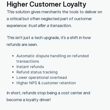
Higher Customer Loyalty
This solution gives merchants the tools to deliver on
a critical but often neglected part of customer
experience:
trust after a transaction.
This isn’t just a tech upgrade, it’s a shift in how
refunds are seen.
Automatic dispute handling on refunded
transactions
Instant refunds
Refund status tracking
Lower operational overhead
Higher NPS & customer retention
In short, refunds stop being a cost center and
become a loyalty driver!