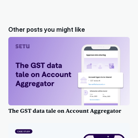
Other posts you might like
The GST data tale on Account Aggregator