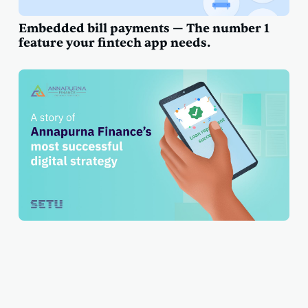
Embedded bill payments — The number 1
feature your fintech app needs.
A story of Annapurna Finance's most
successful digital strategy