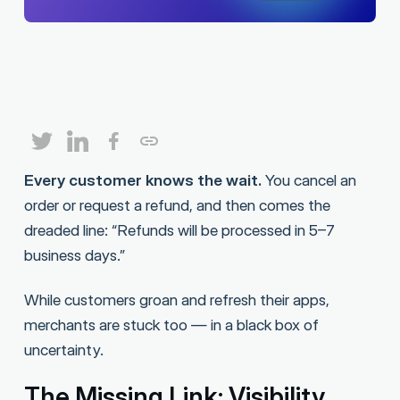
Every customer knows the wait.
You cancel an
order or request a refund, and then comes the
dreaded line: “Refunds will be processed in 5–7
business days.”
While customers groan and refresh their apps,
merchants are stuck too — in a black box of
uncertainty.
The Missing Link: Visibility