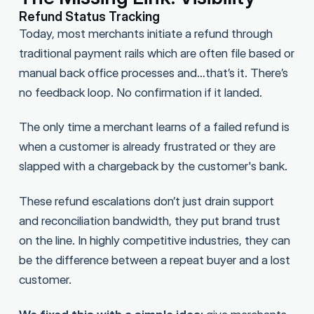
Refund Status Tracking
Today, most merchants initiate a refund through
traditional payment rails which are often file based or
manual back office processes and…that’s it. There’s
no feedback loop. No confirmation if it landed.
The only time a merchant learns of a failed refund is
when a customer is already frustrated or they are
slapped with a chargeback by the customer's bank.
These refund escalations don’t just drain support
and reconciliation bandwidth, they put brand trust
on the line. In highly competitive industries, they can
be the difference between a repeat buyer and a lost
customer.