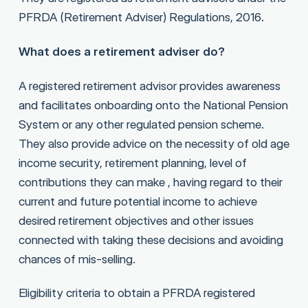
PFRDA (Retirement Adviser) Regulations, 2016.
What does a retirement adviser do?
A registered retirement advisor provides awareness
and facilitates onboarding onto the National Pension
System or any other regulated pension scheme.
They also provide advice on the necessity of old age
income security, retirement planning, level of
contributions they can make , having regard to their
current and future potential income to achieve
desired retirement objectives and other issues
connected with taking these decisions and avoiding
chances of mis-selling.
Eligibility criteria to obtain a PFRDA registered