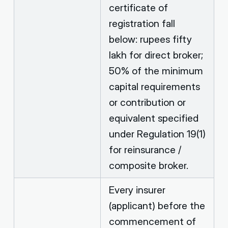
certificate of
registration fall
below: rupees fifty
lakh for direct broker;
50% of the minimum
capital requirements
or contribution or
equivalent specified
under Regulation 19(1)
for reinsurance /
composite broker.
Every insurer
(applicant) before the
commencement of