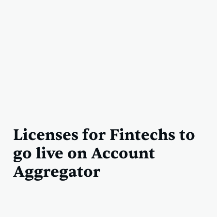
Licenses for Fintechs to
go live on Account
Aggregator