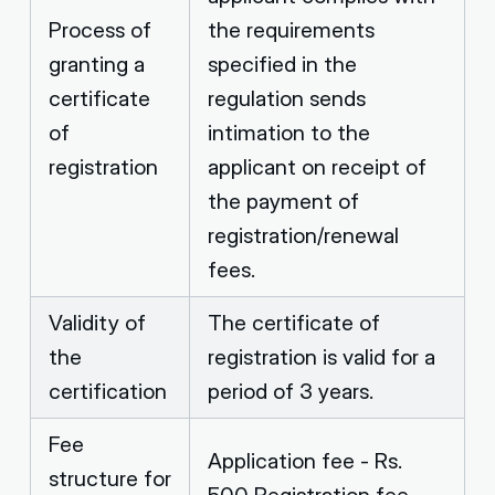
Process of
the requirements
granting a
specified in the
certificate
regulation sends
of
intimation to the
registration
applicant on receipt of
the payment of
registration/renewal
fees.
Validity of
The certificate of
the
registration is valid for a
certification
period of 3 years.
Fee
Application fee - Rs.
structure for
500 Registration fee -