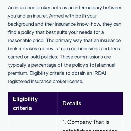
An insurance broker acts as an intermediary between
you and an insurer. Armed with both your
background and their insurance know-how, they can
find a policy that best suits your needs for a
reasonable price. The primary way that an insurance
broker makes money is from commissions and fees
earned on sold policies. These commissions are
typically a percentage of the policy’s total annual
premium. Eligibility criteria to obtain an IRDAI
registered insurance broker license.
Eligibility
Details
criteria
1. Company that is
established under the