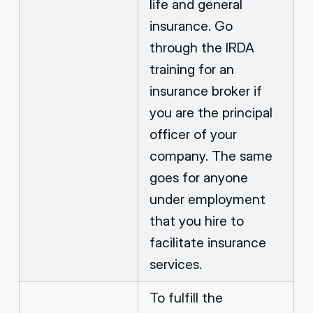
life and general
insurance. Go
through the IRDA
training for an
insurance broker if
you are the principal
officer of your
company. The same
goes for anyone
under employment
that you hire to
facilitate insurance
services.
To fulfill the