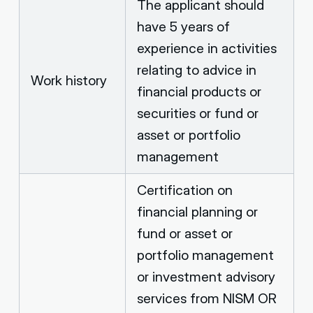
The applicant should
have 5 years of
experience in activities
relating to advice in
Work history
financial products or
securities or fund or
asset or portfolio
management
Certification on
financial planning or
fund or asset or
portfolio management
or investment advisory
services from NISM OR