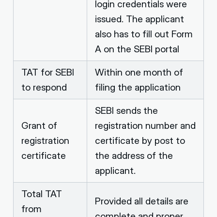
login credentials were
issued. The applicant
also has to fill out Form
A on the SEBI portal
TAT for SEBI
Within one month of
to respond
filing the application
SEBI sends the
Grant of
registration number and
registration
certificate by post to
certificate
the address of the
applicant.
Total TAT
Provided all details are
from
complete and proper,