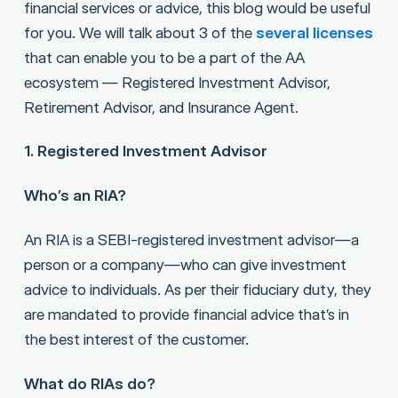
financial services or advice, this blog would be useful
for you. We will talk about 3 of the
several licenses
that can enable you to be a part of the AA
ecosystem — Registered Investment Advisor,
Retirement Advisor, and Insurance Agent.
1. Registered Investment Advisor
Who’s an RIA?
An RIA is a SEBI-registered investment advisor—a
person or a company—who can give investment
advice to individuals. As per their fiduciary duty, they
are mandated to provide financial advice that’s in
the best interest of the customer.
What do RIAs do?