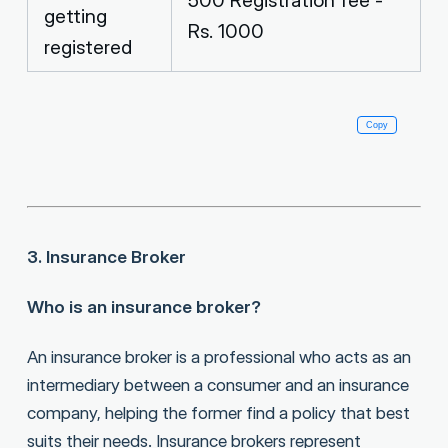
getting
Rs. 1000
registered
Copy
                                                          
3. Insurance Broker
Who is an insurance broker?
An insurance broker is a professional who acts as an
intermediary between a consumer and an insurance
company, helping the former find a policy that best
suits their needs. Insurance brokers represent