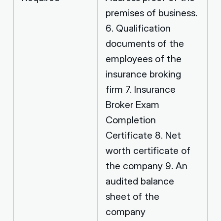
premises of business.
6. Qualification
documents of the
employees of the
insurance broking
firm 7. Insurance
Broker Exam
Completion
Certificate 8. Net
worth certificate of
the company 9. An
audited balance
sheet of the
company