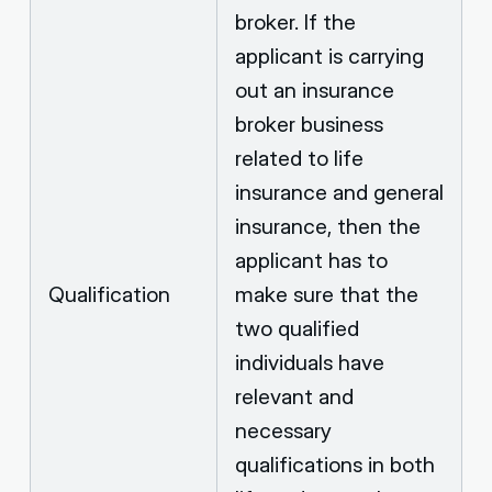
broker. If the
applicant is carrying
out an insurance
broker business
related to life
insurance and general
insurance, then the
applicant has to
Qualification
make sure that the
two qualified
individuals have
relevant and
necessary
qualifications in both