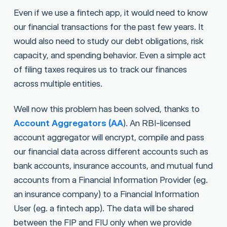
Even if we use a fintech app, it would need to know
our financial transactions for the past few years. It
would also need to study our debt obligations, risk
capacity, and spending behavior. Even a simple act
of filing taxes requires us to track our finances
across multiple entities.
Well now this problem has been solved, thanks to
Account Aggregators (AA
). An RBI-licensed
account aggregator will encrypt, compile and pass
our financial data across different accounts such as
bank accounts, insurance accounts, and mutual fund
accounts from a Financial Information Provider (eg.
an insurance company) to a Financial Information
User (eg. a fintech app). The data will be shared
between the FIP and FIU only when we provide