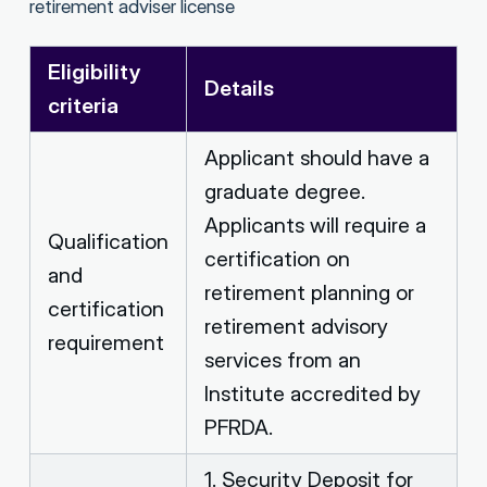
retirement adviser license
Eligibility
Details
criteria
Applicant should have a
graduate degree.
Applicants will require a
Qualification
certification on
and
retirement planning or
certification
retirement advisory
requirement
services from an
Institute accredited by
PFRDA.
1. Security Deposit for