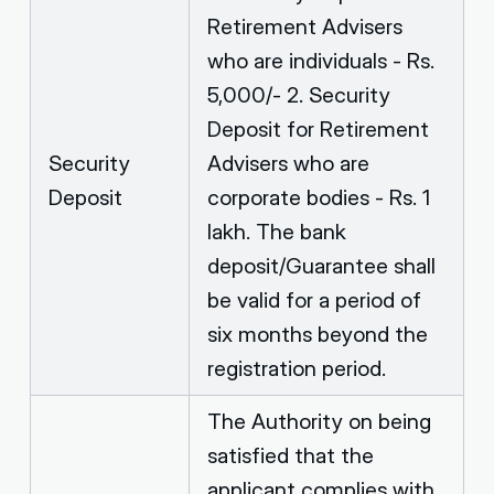
Retirement Advisers
who are individuals - Rs.
5,000/- 2. Security
Deposit for Retirement
Security
Advisers who are
Deposit
corporate bodies - Rs. 1
lakh. The bank
deposit/Guarantee shall
be valid for a period of
six months beyond the
registration period.
The Authority on being
satisfied that the
applicant complies with