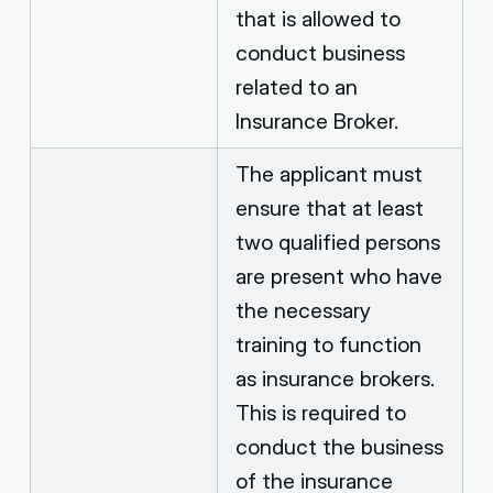
that is allowed to
conduct business
related to an
Insurance Broker.
The applicant must
ensure that at least
two qualified persons
are present who have
the necessary
training to function
as insurance brokers.
This is required to
conduct the business
of the insurance