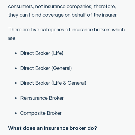
consumers, not insurance companies; therefore,
they can’t bind coverage on behalf of the insurer.
There are five categories of insurance brokers which
are
Direct Broker (Life)
Direct Broker (General)
Direct Broker (Life & General)
Reinsurance Broker
Composite Broker
What does an insurance broker do?