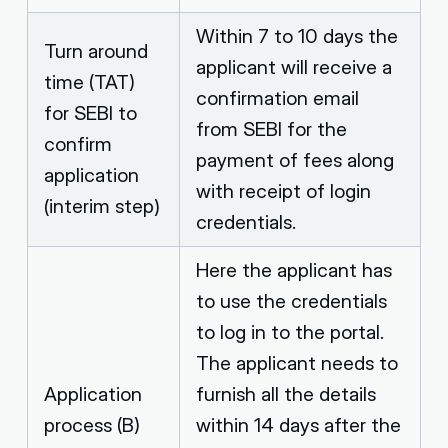
Within 7 to 10 days the
Turn around
applicant will receive a
time (TAT)
confirmation email
for SEBI to
from SEBI for the
confirm
payment of fees along
application
with receipt of login
(interim step)
credentials.
Here the applicant has
to use the credentials
to log in to the portal.
The applicant needs to
Application
furnish all the details
process (B)
within 14 days after the