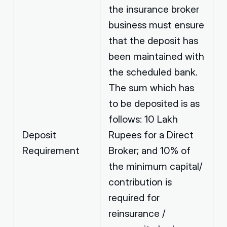
the insurance broker
business must ensure
that the deposit has
been maintained with
the scheduled bank.
The sum which has
to be deposited is as
follows: 10 Lakh
Deposit
Rupees for a Direct
Requirement
Broker; and 10% of
the minimum capital/
contribution is
required for
reinsurance /