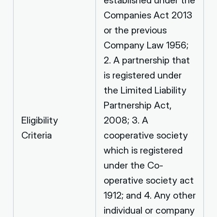
Companies Act 2013
or the previous
Company Law 1956;
2. A partnership that
is registered under
the Limited Liability
Partnership Act,
Eligibility
2008; 3. A
Criteria
cooperative society
which is registered
under the Co-
operative society act
1912; and 4. Any other
individual or company