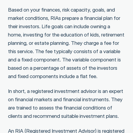
Based on your finances, risk capacity, goals, and
market conditions, RIAs prepare a financial plan for
their investors. Life goals can include owning a
home, investing for the education of kids, retirement
planning, or estate planning. They charge a fee for
this service. The fee typically consists of a variable
and a fixed component. The variable component is
based on a percentage of assets of the investors
and fixed components include a flat fee.
In short, a registered investment advisor is an expert
on financial markets and financial instruments. They
are trained to assess the financial conditions of
clients and recommend suitable investment plans.
An RIA (Registered Investment Advisor) is registered