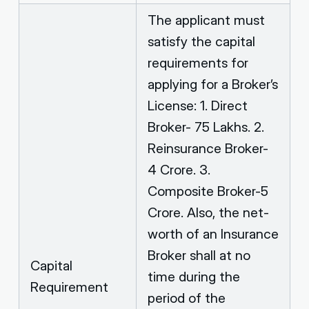
The applicant must
satisfy the capital
requirements for
applying for a Broker’s
License: 1. Direct
Broker- 75 Lakhs. 2.
Reinsurance Broker-
4 Crore. 3.
Composite Broker-5
Crore. Also, the net-
worth of an Insurance
Broker shall at no
Capital
time during the
Requirement
period of the