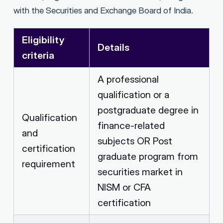
with the Securities and Exchange Board of India.
Eligibility
Details
criteria
A professional
qualification or a
postgraduate degree in
Qualification
finance-related
and
subjects OR Post
certification
graduate program from
requirement
securities market in
NISM or CFA
certification