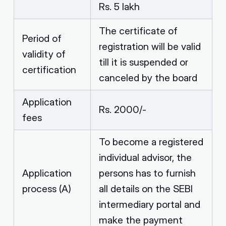
Rs. 5 lakh
The certificate of
Period of
registration will be valid
validity of
till it is suspended or
certification
canceled by the board
Application
Rs. 2000/-
fees
To become a registered
individual advisor, the
Application
persons has to furnish
process (A)
all details on the SEBI
intermediary portal and
make the payment