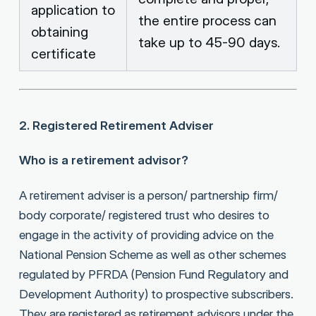
application to
the entire process can
obtaining
take up to 45-90 days.
certificate
2. Registered Retirement Adviser
Who is a retirement advisor?
A retirement adviser is a person/ partnership firm/
body corporate/ registered trust who desires to
engage in the activity of providing advice on the
National Pension Scheme as well as other schemes
regulated by PFRDA (Pension Fund Regulatory and
Development Authority) to prospective subscribers.
They are registered as retirement advisors under the