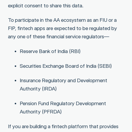
explicit consent to share this data.
To participate in the AA ecosystem as an FIU or a
FIP, fintech apps are expected to be regulated by
any one of these financial service regulators—
Reserve Bank of India (RBI)
Securities Exchange Board of India (SEBI)
Insurance Regulatory and Development
Authority (IRDA)
Pension Fund Regulatory Development
Authority (PFRDA)
If you are building a fintech platform that provides