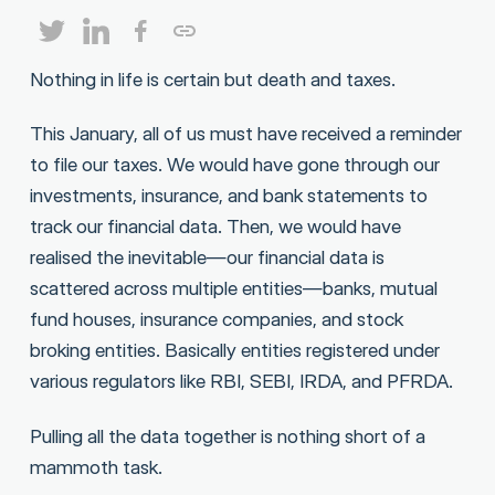
Nothing in life is certain but death and taxes.
This January, all of us must have received a reminder
to file our taxes. We would have gone through our
investments, insurance, and bank statements to
track our financial data. Then, we would have
realised the inevitable—our financial data is
scattered across multiple entities—banks, mutual
fund houses, insurance companies, and stock
broking entities. Basically entities registered under
various regulators like RBI, SEBI, IRDA, and PFRDA.
Pulling all the data together is nothing short of a
mammoth task.