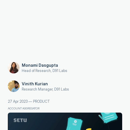
Monami Dasgupta
Head of Research, D91 Labs
Vinith Kurian
Research Manager, D91 Labs
27 Apr 2023
—
PRODUCT
ACCOUNT AGGREGATOR