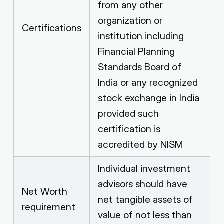
from any other
organization or
Certifications
institution including
Financial Planning
Standards Board of
India or any recognized
stock exchange in India
provided such
certification is
accredited by NISM
Individual investment
advisors should have
Net Worth
net tangible assets of
requirement
value of not less than