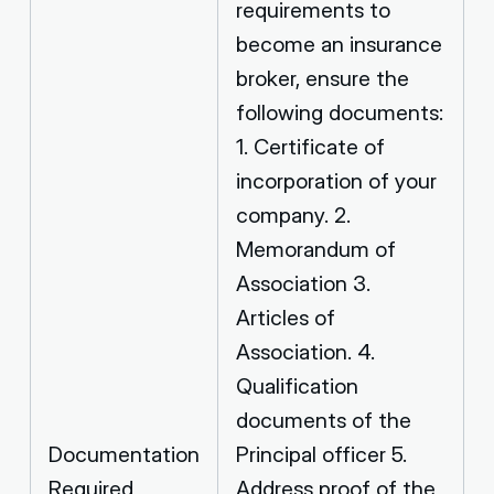
requirements to
become an insurance
broker, ensure the
following documents:
1. Certificate of
incorporation of your
company. 2.
Memorandum of
Association 3.
Articles of
Association. 4.
Qualification
documents of the
Documentation
Principal officer 5.
Required
Address proof of the