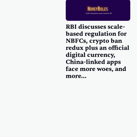
RBI discusses scale-
based regulation for
NBFCs, crypto ban
redux plus an official
digital currency,
China-linked apps
face more woes, and
more...