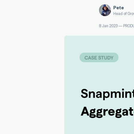
Pete
Head of Gro
8 Jan 2023
—
PROD