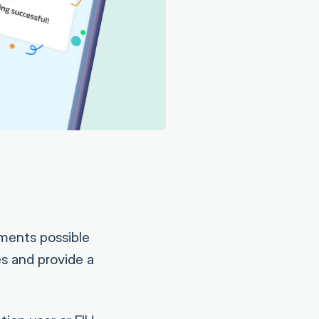
lments possible
s and provide a