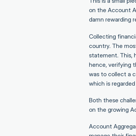
This is a small pi
on the Account A
damn rewarding re
Collecting financ
country. The mos
statement. This, 
hence, verifying t
was to collect a 
which is regarded
Both these challe
on the growing A
Account Aggregato
manage their fin