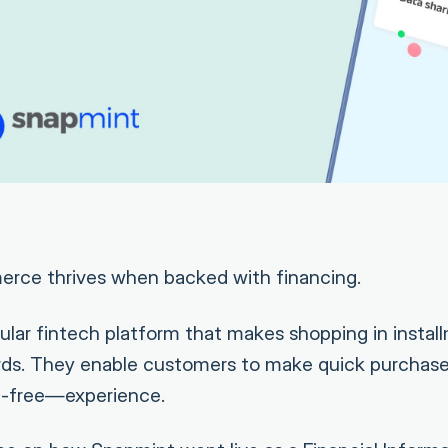
merce thrives when backed with financing.
ular fintech platform that makes shopping in instal
rds. They enable customers to make quick purchase
-free—experience.