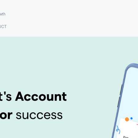
wth
UCT