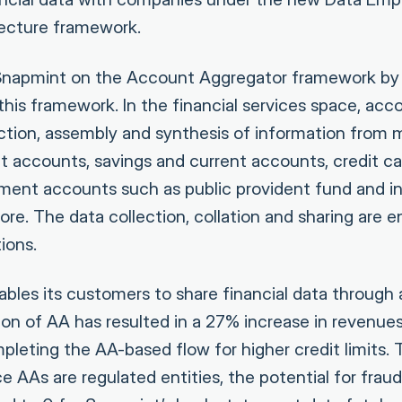
tecture framework.
napmint on the Account Aggregator framework by l
 this framework. In the financial services space, ac
ection, assembly and synthesis of information from 
it accounts, savings and current accounts, credit c
ment accounts such as public provident fund and i
re. The data collection, collation and sharing are 
ions.
les its customers to share financial data through a
on of AA has resulted in a 27% increase in revenue
leting the AA-based flow for higher credit limits
ce AAs are regulated entities, the potential for fraud