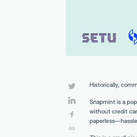
Historically, com
Snapmint is a pop
without credit ca
paperless—hassle