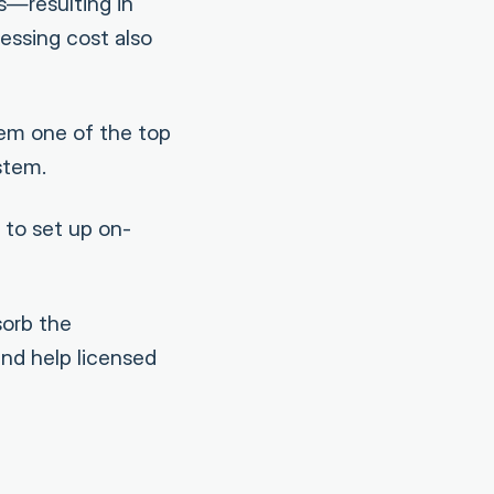
s—resulting in
essing cost also
em one of the top
stem.
 to set up on-
sorb the
and help licensed