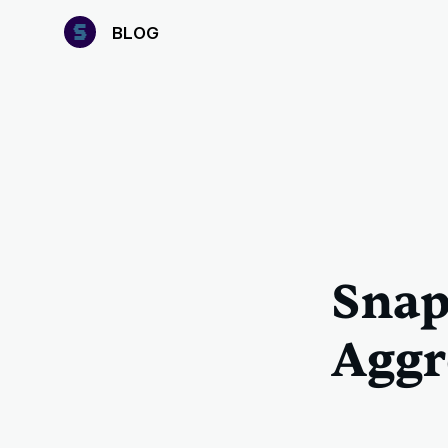
B
LOG
Snap
Aggr