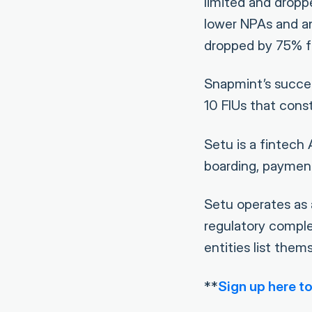
limited and dropp
lower NPAs and an
dropped by 75% f
Snapmint’s succe
10 FIUs that cons
Setu is a fintech
boarding, payment
Setu operates as 
regulatory comple
entities list them
**
Sign up here to