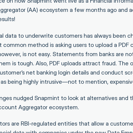
ece on how Snapmint went live as a Financial Informa
ggregator (AA) ecosystem a few months ago and 
sults!
ial data to underwrite customers has always been ch
t common method is asking users to upload a PDF c
however, is not easy. Statements from banks are no
hem is tough. Also, PDF uploads attract fraud. The 
customer’s net banking login details and conduct s
 as being highly intrusive—not to mention, expensiv
nges nudged Snapmint to look at alternatives and t
ccount Aggregator ecosystem.
rs are RBI-regulated entities that allow a custome
ancial data with companies under the new Data E