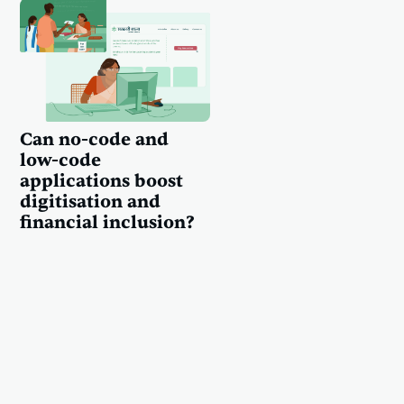
Can no-code and
low-code
applications boost
digitisation and
financial inclusion?