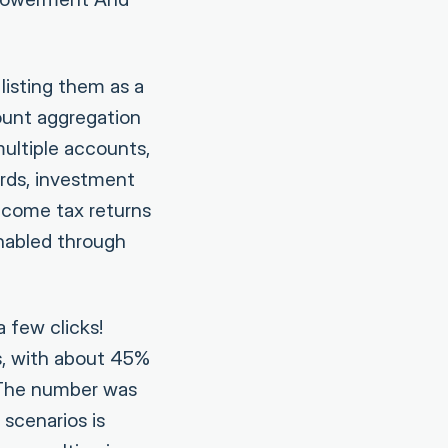
isting them as a
count aggregation
multiple accounts,
ards, investment
ncome tax returns
enabled through
 few clicks!
s, with about 45%
. The number was
 scenarios is