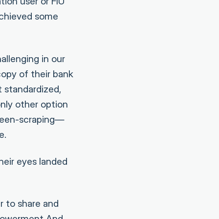
tion user or FIU
achieved some
allenging in our
opy of their bank
t standardized,
only other option
creen-scraping—
e.
heir eyes landed
r to share and
mpowerment And