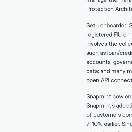
Protection Archi
Setu onboarded S
registered FIU on
involves the coll
such as loan/cred
accounts, govern
data; and many mo
open API connect
Snapmint now enab
Snapmint’s adopti
of customers comp
7-10% earlier. Sin