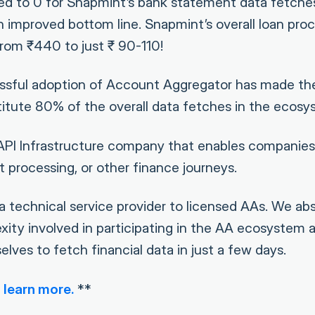
ed to 0 for Snapmint’s bank statement data fetche
 improved bottom line. Snapmint’s overall loan proc
rom ₹440 to just ₹ 90-110!
ssful adoption of Account Aggregator has made th
titute 80% of the overall data fetches in the ecosy
 API Infrastructure company that enables companies
 processing, or other finance journeys.
a technical service provider to licensed AAs. We ab
xity involved in participating in the AA ecosystem 
selves to fetch financial data in just a few days.
 learn more.
**