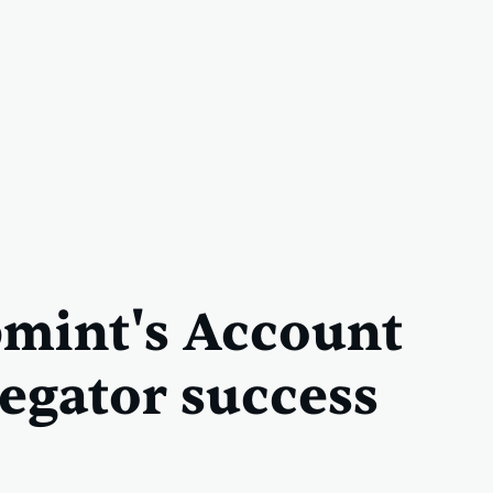
mint's Account
egator success