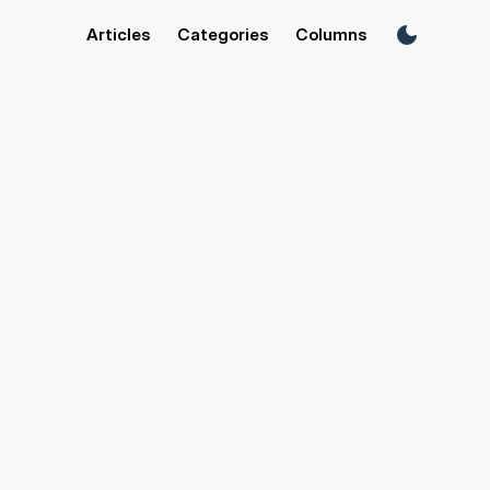
Articles
Categories
Columns