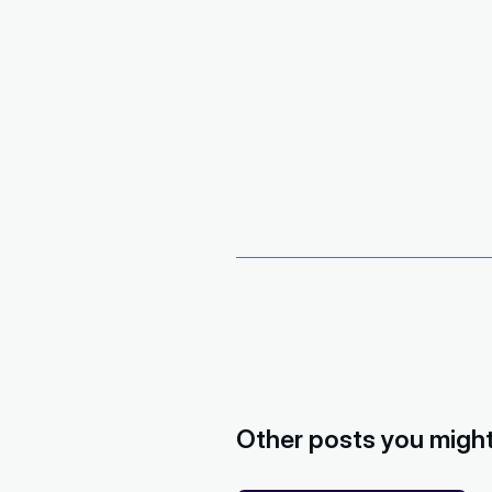
Other posts you might 