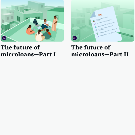
The future of
The future of
microloans—Part I
microloans—Part II