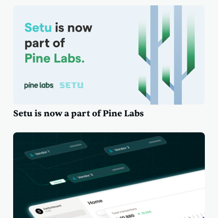
Setu is now a part of Pine Labs