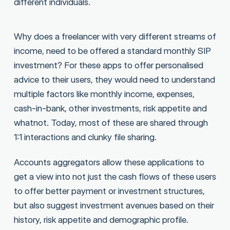
different individuals.
Why does a freelancer with very different streams of
income, need to be offered a standard monthly SIP
investment? For these apps to offer personalised
advice to their users, they would need to understand
multiple factors like monthly income, expenses,
cash-in-bank, other investments, risk appetite and
whatnot. Today, most of these are shared through
1:1 interactions and clunky file sharing.
Accounts aggregators allow these applications to
get a view into not just the cash flows of these users
to offer better payment or investment structures,
but also suggest investment avenues based on their
history, risk appetite and demographic profile.