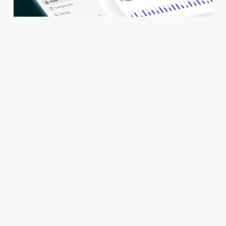
Setu Switchboard - A Beginner’s Guide to
Orchestration
Setu appoints Gojek veteran Irfan Shah as
CTO