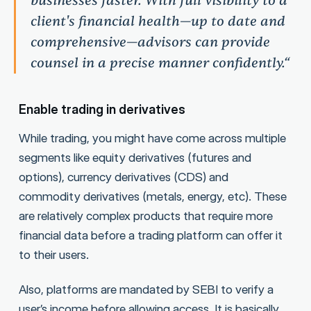
businesses faster. With full visibility to a
client's financial health—up to date and
comprehensive—advisors can provide
counsel in a precise manner confidently.“
Enable trading in derivatives
While trading, you might have come across multiple
segments like equity derivatives (futures and
options), currency derivatives (CDS) and
commodity derivatives (metals, energy, etc). These
are relatively complex products that require more
financial data before a trading platform can offer it
to their users.
Also, platforms are mandated by SEBI to verify a
user’s income before allowing access. It is basically