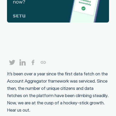
It’s been over a year since the first data fetch on the
Account Aggregator framework was serviced. Since
then, the number of unique citizens and data
fetches on the platform have been climbing steadily.
Now, we are at the cusp of a hockey-stick growth.
Hear us out.