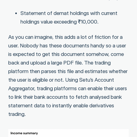
Statement of demat holdings with current
holdings value exceeding ₹10,000.
As you can imagine, this adds a lot of friction for a
user. Nobody has these documents handy so a user
is expected to get this document somehow, come
back and upload a large PDF file. The trading
platform then parses this file and estimates whether
the user is eligible or not. Using Setu’s Account
Aggregator, trading platforms can enable their users
to link their bank accounts to fetch analysed bank
statement data to instantly enable derivatives
trading.