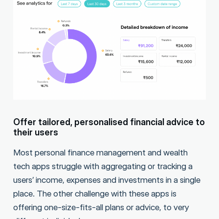
Offer tailored, personalised financial advice to
their users
Most personal finance management and wealth
tech apps struggle with aggregating or tracking a
users’ income, expenses and investments in a single
place. The other challenge with these apps is
offering one-size-fits-all plans or advice, to very