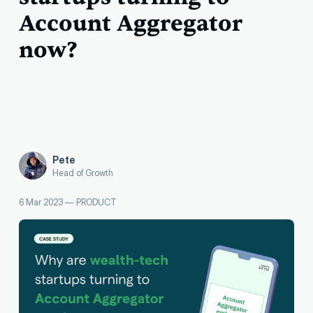
Account Aggregator
now?
Pete
Head of Growth
6 Mar 2023
—
PRODUCT