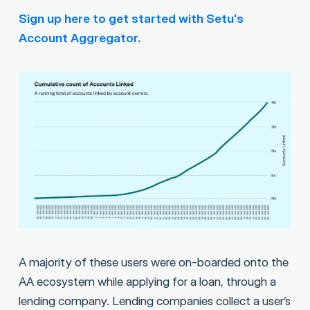
Sign up here to get started with Setu's
Account Aggregator.
A majority of these users were on-boarded onto the
AA ecosystem while applying for a loan, through a
lending company. Lending companies collect a user’s