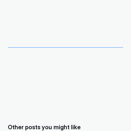
Other posts you might like