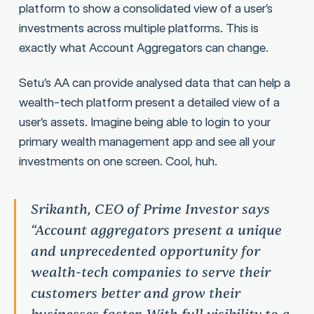
platform to show a consolidated view of a user’s
investments across multiple platforms. This is
exactly what Account Aggregators can change.
Setu’s AA can provide analysed data that can help a
wealth-tech platform present a detailed view of a
user’s assets. Imagine being able to login to your
primary wealth management app and see all your
investments on one screen. Cool, huh.
Srikanth, CEO of Prime Investor says
“Account aggregators present a unique
and unprecedented opportunity for
wealth-tech companies to serve their
customers better and grow their