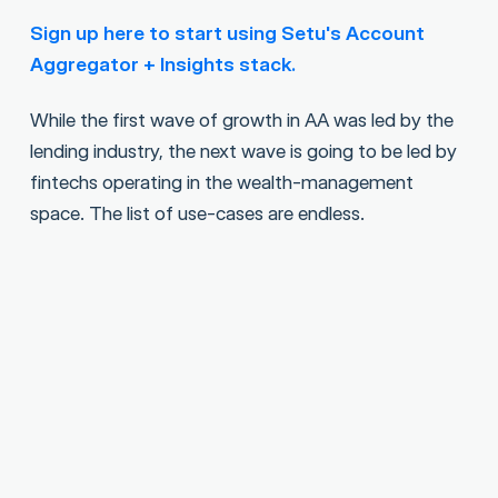
Sign up here to start using Setu's Account
Aggregator + Insights stack.
While the first wave of growth in AA was led by the
lending industry, the next wave is going to be led by
fintechs operating in the wealth-management
space. The list of use-cases are endless.