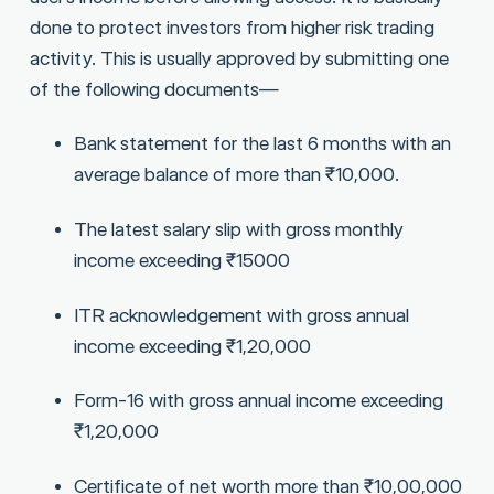
done to protect investors from higher risk trading
activity. This is usually approved by submitting one
of the following documents—
Bank statement for the last 6 months with an
average balance of more than ₹10,000.
The latest salary slip with gross monthly
income exceeding ₹15000
ITR acknowledgement with gross annual
income exceeding ₹1,20,000
Form-16 with gross annual income exceeding
₹1,20,000
Certificate of net worth more than ₹10,00,000