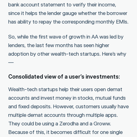
bank account statement to verify their income,
since it helps the lender gauge whether the borrower
has ability to repay the corresponding monthly EMIs.
So, while the first wave of growth in AA was led by
lenders, the last few months has seen higher
adoption by other wealth-tech startups. Here’s why
—
Consolidated view of a user’s investments:
Wealth-tech startups help their users open demat
accounts and invest money in stocks, mutual funds
and fixed deposits. However, customers usually have
multiple demat accounts through multiple apps.
They could be using a Zerodha and a Groww.
Because of this, it becomes difficult for one single