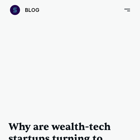
—
B
LOG
–
Why are wealth-tech
startups turning to