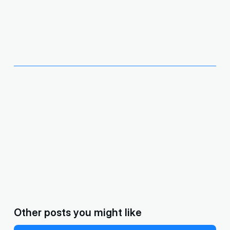
Other posts you might like