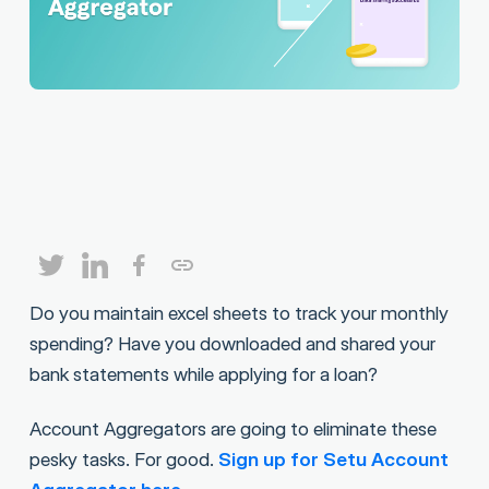
Do you maintain excel sheets to track your monthly
spending? Have you downloaded and shared your
bank statements while applying for a loan?
Account Aggregators are going to eliminate these
pesky tasks. For good.
Sign up for Setu Account