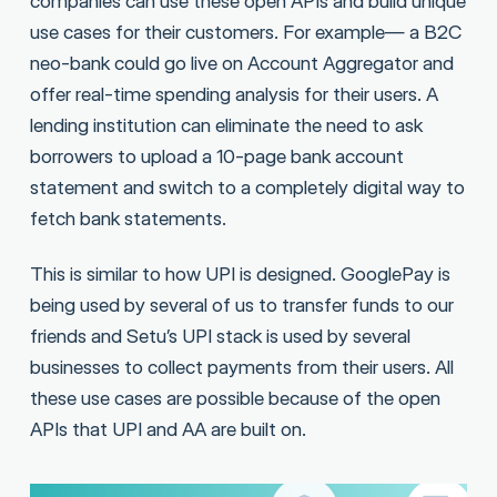
companies can use these open APIs and build unique
use cases for their customers. For example— a B2C
neo-bank could go live on Account Aggregator and
offer real-time spending analysis for their users. A
lending institution can eliminate the need to ask
borrowers to upload a 10-page bank account
statement and switch to a completely digital way to
fetch bank statements.
This is similar to how UPI is designed. GooglePay is
being used by several of us to transfer funds to our
friends and Setu’s UPI stack is used by several
businesses to collect payments from their users. All
these use cases are possible because of the open
APIs that UPI and AA are built on.