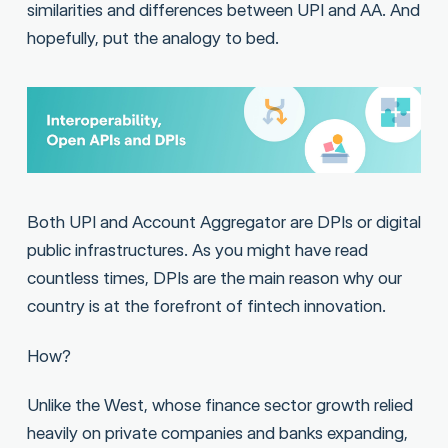
similarities and differences between UPI and AA. And
hopefully, put the analogy to bed.
Both UPI and Account Aggregator are DPIs or digital
public infrastructures. As you might have read
countless times, DPIs are the main reason why our
country is at the forefront of fintech innovation.
How?
Unlike the West, whose finance sector growth relied
heavily on private companies and banks expanding,