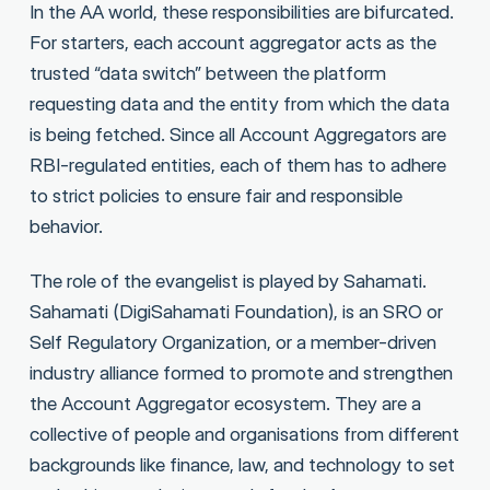
In the AA world, these responsibilities are bifurcated.
For starters, each account aggregator acts as the
trusted “data switch” between the platform
requesting data and the entity from which the data
is being fetched. Since all Account Aggregators are
RBI-regulated entities, each of them has to adhere
to strict policies to ensure fair and responsible
behavior.
The role of the evangelist is played by Sahamati.
Sahamati (DigiSahamati Foundation), is an SRO or
Self Regulatory Organization, or a member-driven
industry alliance formed to promote and strengthen
the Account Aggregator ecosystem. They are a
collective of people and organisations from different
backgrounds like finance, law, and technology to set