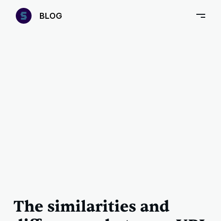
—
B
LOG
–
The similarities and