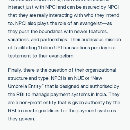
interact just with NPCI and can be assured by NPCI
that they are really interacting with who they intend
to. NPCI also plays the role of an evangelist—as
they push the boundaries with newer features,
variations, and partnerships. Their audacious mission
of facilitating 1 billion UPI transactions per day is a
testament to their evangelism.
Finally, there is the question of their organizational
structure and type. NPCI is an NUE or “New
Umbrella Entity” that is designed and authorised by
the RBI to manage payment systems in India. They
are a non-profit entity that is given authority by the
RBI to create guidelines for the payment systems
they govern.