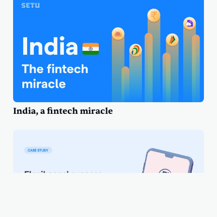
India, a fintech miracle