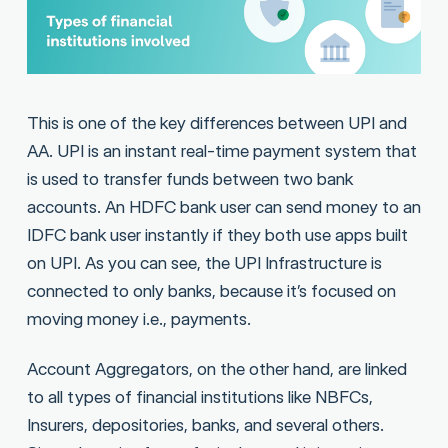
This is one of the key differences between UPI and
AA. UPI is an instant real-time payment system that
is used to transfer funds between two bank
accounts. An HDFC bank user can send money to an
IDFC bank user instantly if they both use apps built
on UPI. As you can see, the UPI Infrastructure is
connected to only banks, because it’s focused on
moving money i.e., payments.
Account Aggregators, on the other hand, are linked
to all types of financial institutions like NBFCs,
Insurers, depositories, banks, and several others.