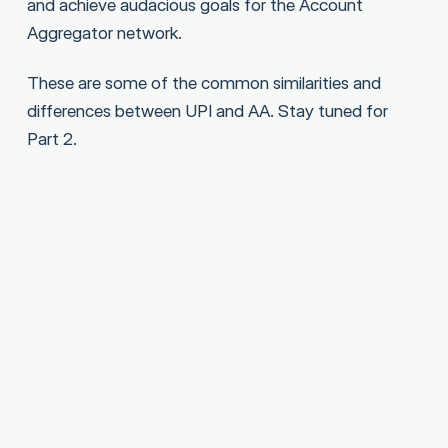
and achieve audacious goals for the Account
Aggregator network.
These are some of the common similarities and
differences between UPI and AA. Stay tuned for
Part 2.