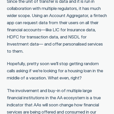
Since the unit of transfer is data and it is run in
collaboration with multiple regulators, it has much
wider scope. Using an Account Aggregator, a fintech
app can request data from their users on all their
financial accounts—like LIC for Insurance data,
HDFC for transaction data, and NSDL for
Investment data— and offer personalised services
to them.
Hopefully, pretty soon we’ll stop getting random
calls asking if we’re looking for a housing loan in the
middle of a vacation. What even, right?
The involvement and buy-in of multiple large
financial institutions in the AA ecosystem is a true
indicator that AAs will soon change how financial
services are being offered and consumed in our