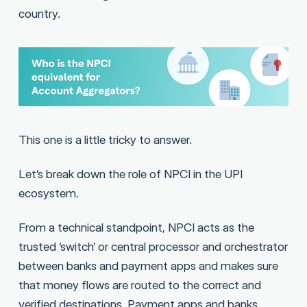
country.
This one is a little tricky to answer.
Let’s break down the role of NPCI in the UPI
ecosystem.
From a technical standpoint, NPCI acts as the
trusted ‘switch’ or central processor and orchestrator
between banks and payment apps and makes sure
that money flows are routed to the correct and
verified destinations. Payment apps and banks