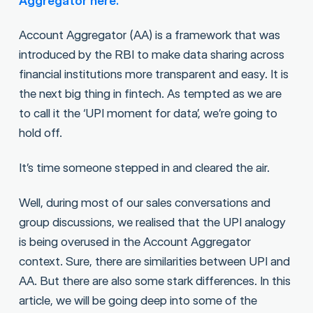
Aggregator here.
Account Aggregator (AA) is a framework that was
introduced by the RBI to make data sharing across
financial institutions more transparent and easy. It is
the next big thing in fintech. As tempted as we are
to call it the ‘UPI moment for data’, we’re going to
hold off.
It’s time someone stepped in and cleared the air.
Well, during most of our sales conversations and
group discussions, we realised that the UPI analogy
is being overused in the Account Aggregator
context. Sure, there are similarities between UPI and
AA. But there are also some stark differences. In this
article, we will be going deep into some of the