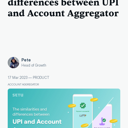
differences between UPI
and Account Aggregator
Pete
Head of Growth
17 Mar 2023
—
PRODUCT
ACCOUNT AGGREGATOR