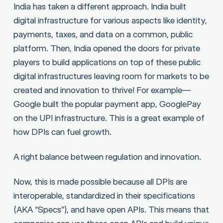
India has taken a different approach. India built
digital infrastructure for various aspects like identity,
payments, taxes, and data on a common, public
platform. Then, India opened the doors for private
players to build applications on top of these public
digital infrastructures leaving room for markets to be
created and innovation to thrive! For example—
Google built the popular payment app, GooglePay
on the UPI infrastructure. This is a great example of
how DPIs can fuel growth.
A right balance between regulation and innovation.
Now, this is made possible because all DPIs are
interoperable, standardized in their specifications
(AKA “Specs”), and have open APIs. This means that