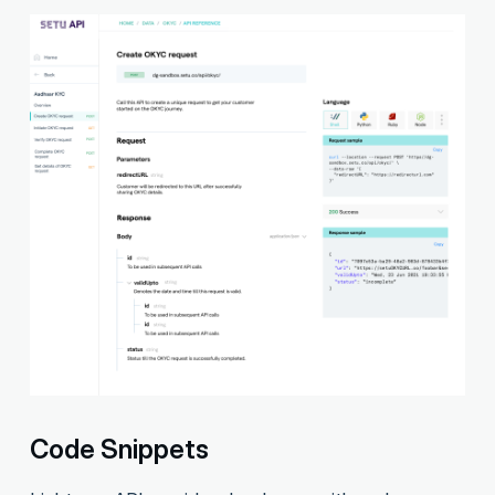
Code Snippets