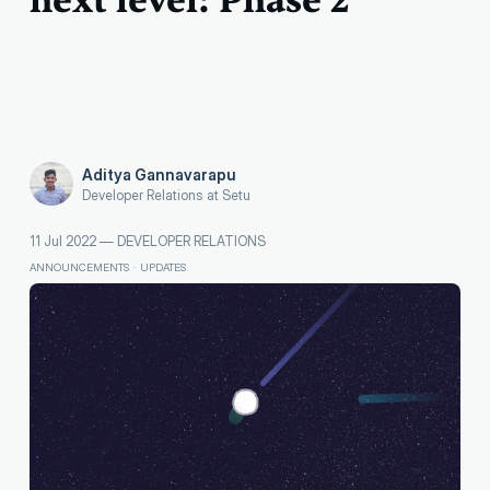
next level: Phase 2
Aditya Gannavarapu
Developer Relations at Setu
11 Jul 2022
—
DEVELOPER RELATIONS
ANNOUNCEMENTS
·
UPDATES