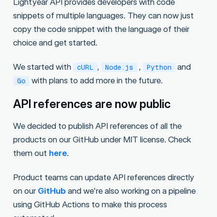
Lightyear API provides developers with code
snippets of multiple languages. They can now just
copy the code snippet with the language of their
choice and get started.
We started with
,
,
and
cURL
Node.js
Python
with plans to add more in the future.
Go
API references are now public
We decided to publish API references of all the
products on our GitHub under MIT license. Check
them out
here
.
Product teams can update API references directly
on our
GitHub
and we're also working on a pipeline
using GitHub Actions to make this process