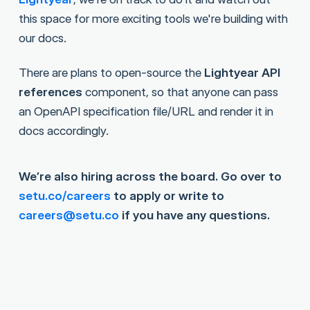
this space for more exciting tools we're building with
our docs.
There are plans to open-source the
Lightyear API
references
component, so that anyone can pass
an OpenAPI specification file/URL and render it in
docs accordingly.
We’re also hiring across the board. Go over to
setu.co/careers
to apply or write to
careers@setu.co
if you have any questions.