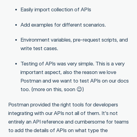
Easily import collection of APIs
Add examples for different scenarios.
Environment variables, pre-request scripts, and
write test cases.
Testing of APIs was very simple. This is a very
important aspect, also the reason we love
Postman and we want to test APIs on our docs
too. (more on this, soon 😉)
Postman provided the right tools for developers
integrating with our APIs not all of them. It's not
entirely an API reference and cumbersome for teams
to add the details of APIs on what type the