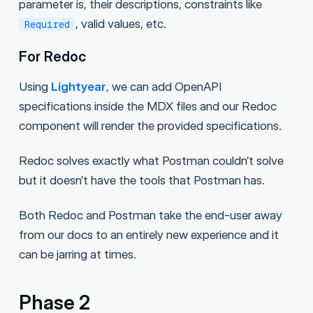
parameter is, their descriptions, constraints like
, valid values, etc.
Required
For Redoc
Using
Lightyear
, we can add OpenAPI
specifications inside the MDX files and our Redoc
component will render the provided specifications.
Redoc solves exactly what Postman couldn’t solve
but it doesn’t have the tools that Postman has.
Both Redoc and Postman take the end-user away
from our docs to an entirely new experience and it
can be jarring at times.
Phase 2