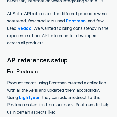
necessary information when integrating with APIs.
At Setu, API references for different products were
scattered, few products used
Postman
, and few
used
Redoc
. We wanted to bring consistency in the
experience of our API reference for developers
across all products.
API references setup
For Postman
Product teams using Postman created a collection
with all the APIs and updated them accordingly.
Using
Lightyear
, they can add a redirect to this
Postman collection from our docs. Postman did help
us in certain aspects like: