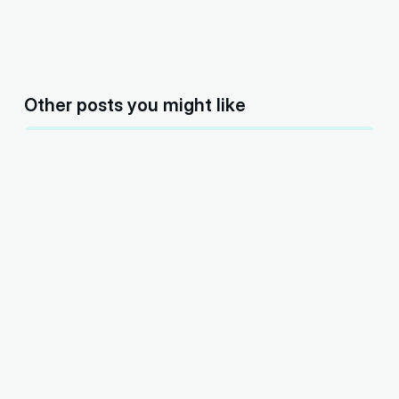
Other posts you might like
You’re never too old for anything—Khyaal