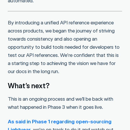
automated.
By introducing a unified API reference experience
across products, we began the journey of striving
towards consistency and also opening an
opportunity to build tools needed for developers to
test our API references. We're confident that this is
a starting step to achieving the vision we have for
our docs in the long run.
What’s next?
This is an ongoing process and we’ll be back with
what happened in Phase 3 when it goes live.
As said in Phase 1 regarding open-sourcing
Lightyear
, we're on track to do it and watch out