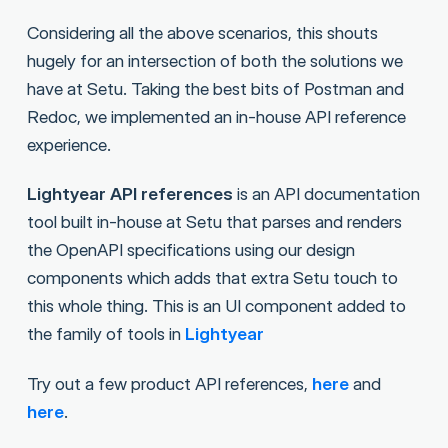
Considering all the above scenarios, this shouts
hugely for an intersection of both the solutions we
have at Setu. Taking the best bits of Postman and
Redoc, we implemented an in-house API reference
experience.
Lightyear API references
is an API documentation
tool built in-house at Setu that parses and renders
the OpenAPI specifications using our design
components which adds that extra Setu touch to
this whole thing. This is an UI component added to
the family of tools in
Lightyear
Try out a few product API references,
here
and
here
.