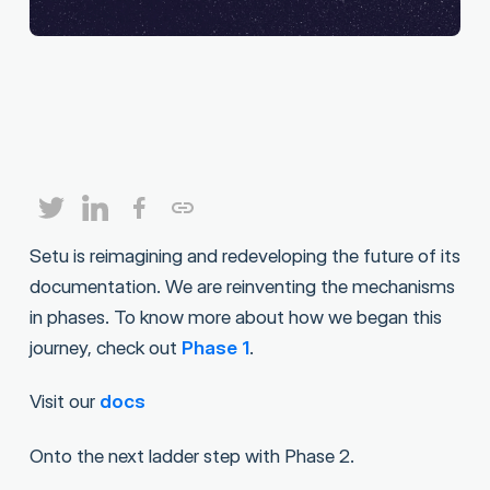
Setu is reimagining and redeveloping the future of its
documentation. We are reinventing the mechanisms
in phases. To know more about how we began this
journey, check out
Phase 1
.
Visit our
docs
Onto the next ladder step with Phase 2.