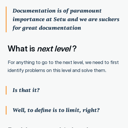
Documentation is of paramount
importance at Setu and we are suckers
for great documentation
What is
next level
?
For anything to go to the next level, we need to first
identify problems on this level and solve them.
Is that it?
Well, to define is to limit, right?