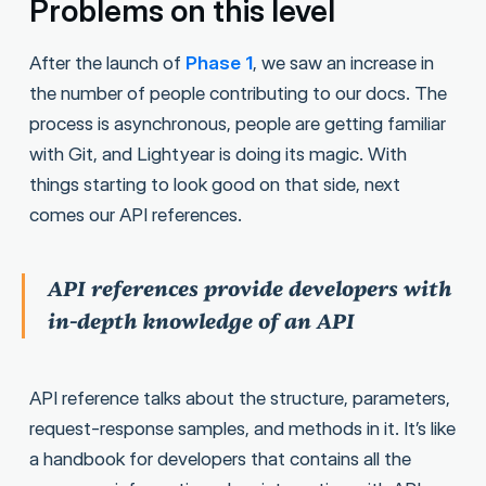
Problems on this level
After the launch of
Phase 1
, we saw an increase in
the number of people contributing to our docs. The
process is asynchronous, people are getting familiar
with Git, and Lightyear is doing its magic. With
things starting to look good on that side, next
comes our API references.
API references provide developers with
in-depth knowledge of an API
API reference talks about the structure, parameters,
request-response samples, and methods in it. It’s like
a handbook for developers that contains all the