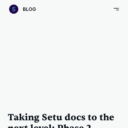
—
B
LOG
–
Taking Setu docs to the