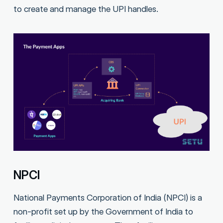
to create and manage the UPI handles.
NPCI
National Payments Corporation of India (NPCI) is a
non-profit set up by the Government of India to