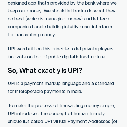
designed app that’s provided by the bank where we
keep our money. We should let banks do what they
do best (which is managing money) and let tech
companies handle building intuitive user interfaces
for transacting money.
UPI was built on this principle to let private players
innovate on top of public digital infrastructure.
So, What exactly is UPI?
UPI is a payment markup language and a standard
for interoperable payments in India.
To make the process of transacting money simple,
UPI introduced the concept of human friendly
unique IDs called UPI Virtual Payment Addresses (or