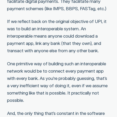
facilitate digital payments. They facilitate many
payment schemes (like IMPS, BBPS, FASTag, etc.)
If we reflect back on the original objective of UPI, it
was to build an interoperable system. An
interoperable means anyone could download a
payment app, link any bank (that they own), and
transact with anyone else from any other bank.
One primitive way of building such an interoperable
network would be to connect every payment app
with every bank. As you’re probably guessing, that’s
a very inefficient way of doing it, even if we assume
something like that is possible. It practically not
possible.
And, the only thing that’s constant in the software