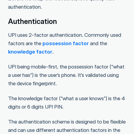
authentication.
Authentication
UPI uses 2-factor authentication. Commonly used
factors are the
possession factor
and the
knowledge factor
.
UPI being mobile-first, the possession factor (“what
a user has”) is the user’s phone. It’s validated using
the device fingerprint.
The knowledge factor (“what a user knows”) is the 4
digits or 6 digits UPI PIN.
The authentication scheme is designed to be flexible
and can use different authentication factors in the