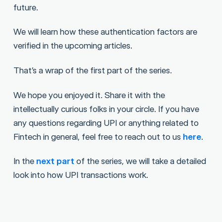
future.
We will learn how these authentication factors are
verified in the upcoming articles.
That’s a wrap of the first part of the series.
We hope you enjoyed it. Share it with the
intellectually curious folks in your circle. If you have
any questions regarding UPI or anything related to
Fintech in general, feel free to reach out to us
here
.
In the
next part
of the series, we will take a detailed
look into how UPI transactions work.