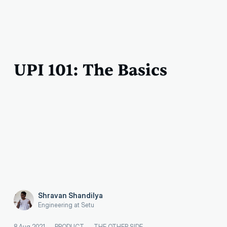
UPI 101: The Basics
Shravan Shandilya
Engineering at Setu
8 Aug 2021
—
PRODUCT
—
THE OTHER SIDE