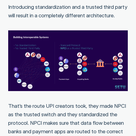
Introducing standardization and a trusted third party
will result in a completely different architecture.
That’s the route UPI creators took, they made NPCI
as the trusted switch and they standardized the
protocol. NPCI makes sure that data flow between
banks and payment apps are routed to the correct