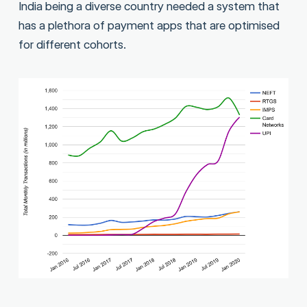
India being a diverse country needed a system that
has a plethora of payment apps that are optimised
for different cohorts.