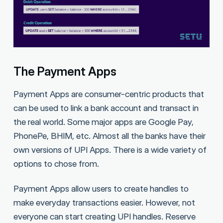
The Payment Apps
Payment Apps are consumer-centric products that
can be used to link a bank account and transact in
the real world. Some major apps are Google Pay,
PhonePe, BHIM, etc. Almost all the banks have their
own versions of UPI Apps. There is a wide variety of
options to chose from.
Payment Apps allow users to create handles to
make everyday transactions easier. However, not
everyone can start creating UPI handles. Reserve