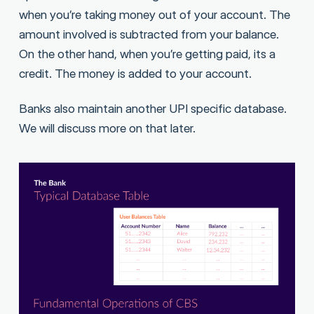
when you’re taking money out of your account. The
amount involved is subtracted from your balance.
On the other hand, when you’re getting paid, its a
credit. The money is added to your account.
Banks also maintain another UPI specific database.
We will discuss more on that later.