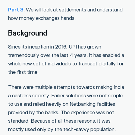
Part 3
: We will look at settlements and understand
how money exchanges hands.
Background
Since its inception in 2016, UPI has grown
tremendously over the last 4 years. It has enabled a
whole new set of individuals to transact digitally for
the first time.
There were multiple attempts towards making India
a cashless society. Earlier solutions were not simple
to use and relied heavily on Netbanking facilities
provided by the banks. The experience was not
standard. Because of all these reasons, it was
mostly used only by the tech-savvy population.