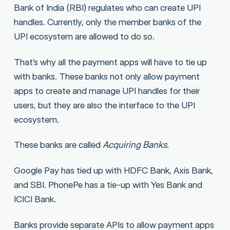
Bank of India (RBI) regulates who can create UPI
handles. Currently, only the member banks of the
UPI ecosystem are allowed to do so.
That’s why all the payment apps will have to tie up
with banks. These banks not only allow payment
apps to create and manage UPI handles for their
users, but they are also the interface to the UPI
ecosystem.
These banks are called
Acquiring Banks
.
Google Pay has tied up with HDFC Bank, Axis Bank,
and SBI. PhonePe has a tie-up with Yes Bank and
ICICI Bank.
Banks provide separate APIs to allow payment apps