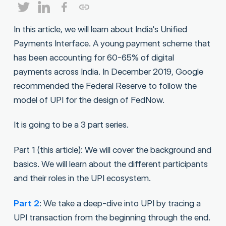
In this article, we will learn about India's Unified
Payments Interface. A young payment scheme that
has been accounting for 60-65% of digital
payments across India. In December 2019, Google
recommended the Federal Reserve to follow the
model of UPI for the design of FedNow.
It is going to be a 3 part series.
Part 1 (this article): We will cover the background and
basics. We will learn about the different participants
and their roles in the UPI ecosystem.
Part 2
: We take a deep-dive into UPI by tracing a
UPI transaction from the beginning through the end.