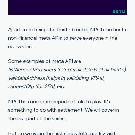
Apart from being the trusted router, NPCI also hosts
non-financial meta APIs to serve everyone in the
ecosystem.
Some examples of meta API are
listAccountProviders (returns all details of all banks),
validateAddress (helps in validating VPAs),
requestOtp (for 2FA), etc
.
NPCI has one more important role to play. It’s
something to do with settlement. We will cover in
the last part of the series.
Before we wrap the first series, let's quickly visit