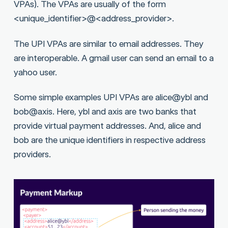
VPAs). The VPAs are usually of the form
<unique_identifier>@<address_provider>.
The UPI VPAs are similar to email addresses. They
are interoperable. A gmail user can send an email to a
yahoo user.
Some simple examples UPI VPAs are alice@ybl and
bob@axis. Here, ybl and axis are two banks that
provide virtual payment addresses. And, alice and
bob are the unique identifiers in respective address
providers.