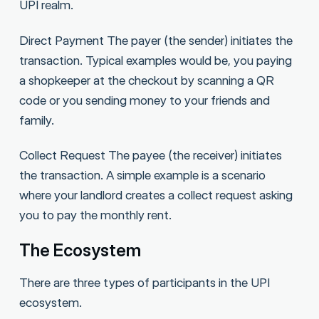
UPI realm.
Direct Payment The payer (the sender) initiates the
transaction. Typical examples would be, you paying
a shopkeeper at the checkout by scanning a QR
code or you sending money to your friends and
family.
Collect Request The payee (the receiver) initiates
the transaction. A simple example is a scenario
where your landlord creates a collect request asking
you to pay the monthly rent.
The Ecosystem
There are three types of participants in the UPI
ecosystem.