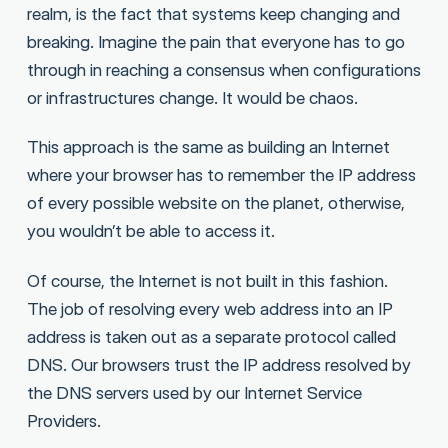
realm, is the fact that systems keep changing and
breaking. Imagine the pain that everyone has to go
through in reaching a consensus when configurations
or infrastructures change. It would be chaos.
This approach is the same as building an Internet
where your browser has to remember the IP address
of every possible website on the planet, otherwise,
you wouldn’t be able to access it.
Of course, the Internet is not built in this fashion.
The job of resolving every web address into an IP
address is taken out as a separate protocol called
DNS. Our browsers trust the IP address resolved by
the DNS servers used by our Internet Service
Providers.