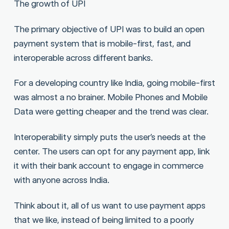
The growth of UPI
The primary objective of UPI was to build an open
payment system that is mobile-first, fast, and
interoperable across different banks.
For a developing country like India, going mobile-first
was almost a no brainer. Mobile Phones and Mobile
Data were getting cheaper and the trend was clear.
Interoperability simply puts the user’s needs at the
center. The users can opt for any payment app, link
it with their bank account to engage in commerce
with anyone across India.
Think about it, all of us want to use payment apps
that we like, instead of being limited to a poorly