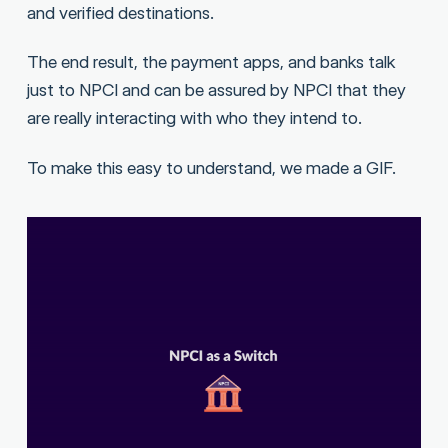
and verified destinations.
The end result, the payment apps, and banks talk
just to NPCI and can be assured by NPCI that they
are really interacting with who they intend to.
To make this easy to understand, we made a GIF.