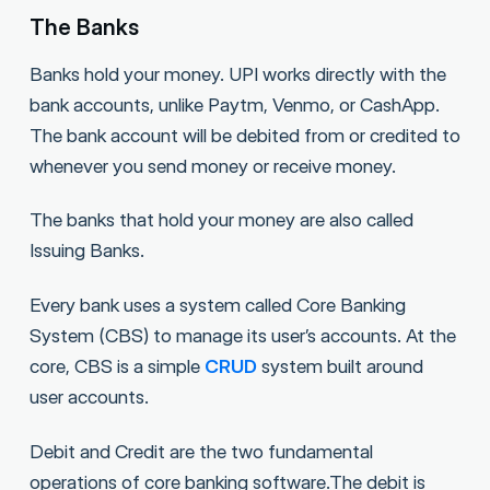
The Banks
Banks hold your money. UPI works directly with the
bank accounts, unlike Paytm, Venmo, or CashApp.
The bank account will be debited from or credited to
whenever you send money or receive money.
The banks that hold your money are also called
Issuing Banks.
Every bank uses a system called Core Banking
System (CBS) to manage its user’s accounts. At the
core, CBS is a simple
CRUD
system built around
user accounts.
Debit and Credit are the two fundamental
operations of core banking software.The debit is