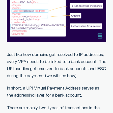
Just like how domains get resolved to IP addresses,
every VPA needs to be linked to a bank account. The
UPI handles get resolved to bank accounts and IFSC
during the payment (we will see how).
In short, a UPI Virtual Payment Address serves as
the addressing layer for a bank account.
There are mainly two types of transactions in the