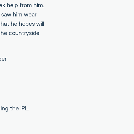
ek help from him.
e saw him wear
hat he hopes will
 the countryside
ber
ng the IPL.