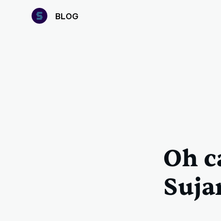
B
LOG
Oh c
Suja