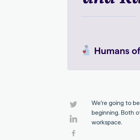
We’re going to b
beginning. Both of
workspace.