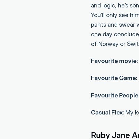
and logic, he’s s
You’ll only see h
pants and swear w
one day conclude 
of Norway or Switz
Favourite movie:
Favourite Game:
Favourite People 
Casual Flex:
My ke
Ruby Jane A