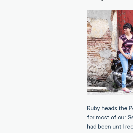
Ruby heads the Pe
for most of our 
had been until re