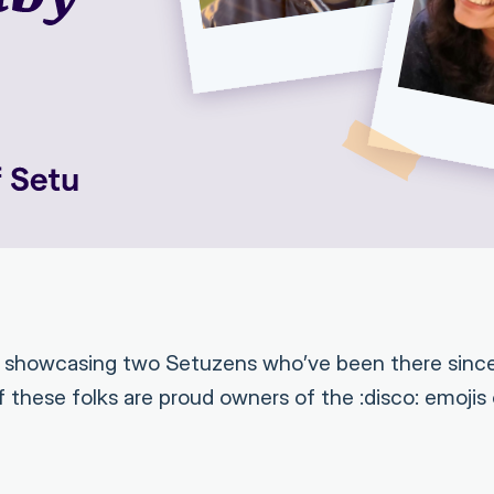
e showcasing two Setuzens who’ve been there since
 these folks are proud owners of the :disco: emojis