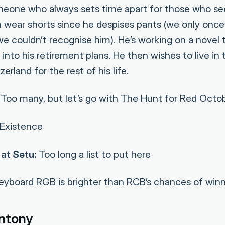
omeone who always sets time apart for those who se
im wear shorts since he despises pants (we only onc
e couldn’t recognise him). He’s working on a novel t
into his retirement plans. He then wishes to live in
erland for the rest of his life.
Too many, but let’s go with The Hunt for Red Octo
Existence
at Setu:
Too long a list to put here
yboard RGB is brighter than RCB’s chances of winni
ntony