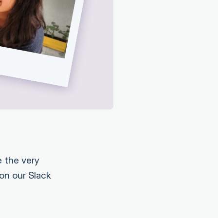
 the very
 on our Slack