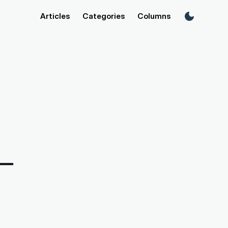
Articles
Categories
Columns
n—