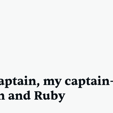
aptain, my captai
n and Ruby