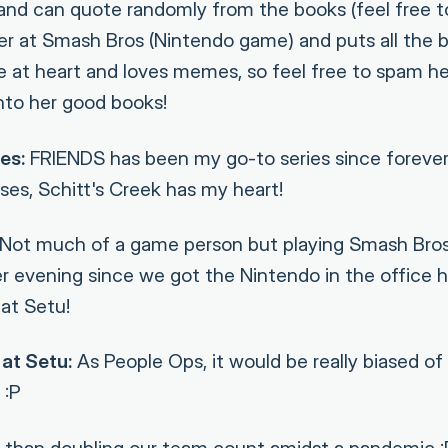
 and can quote randomly from the books (feel free to
ayer at Smash Bros (Nintendo game) and puts all the 
ie at heart and loves memes, so feel free to spam h
nto her good books!
es:
FRIENDS has been my go-to series since forever
ses, Schitt's Creek has my heart!
Not much of a game person but playing Smash Bros
r evening since we got the Nintendo in the office h
at Setu!
at Setu:
As People Ops, it would be really biased of m
 :P
than doubling our team count amidst a pandemic :