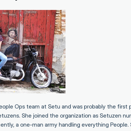
ople Ops team at Setu and was probably the first 
Setuzens. She joined the organization as Setuzen 
cently, a one-man army handling everything People. 