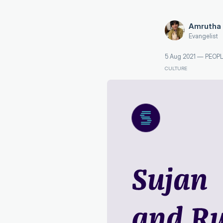
Amrutha 
Evangelist
5 Aug 2021
—
PEOPL
CULTURE