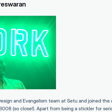
reswaran
esign and Evangelism team at Setu and joined the 
08 (so close!). Apart from being a stickler for ser