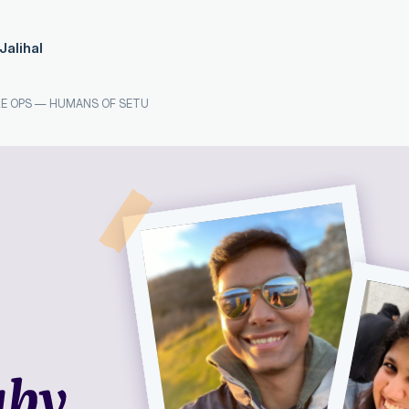
Jalihal
E OPS
—
HUMANS OF SETU