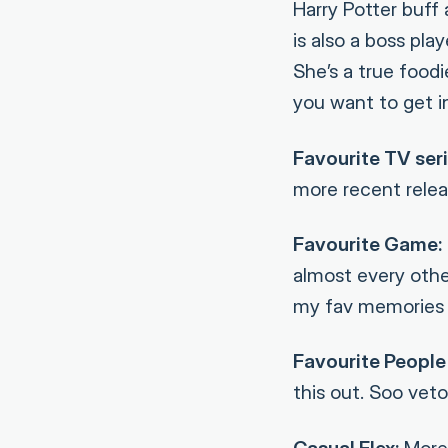
Harry Potter buff
is also a boss pl
She’s a true food
you want to get i
Favourite TV seri
more recent relea
Favourite Game:
almost every othe
my fav memories 
Favourite People 
this out. Soo veto
Casual Flex:
More 