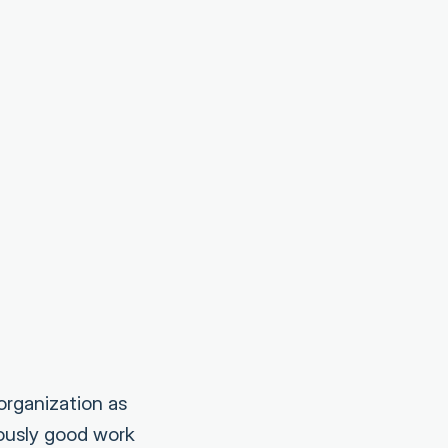
organization as
iously good work