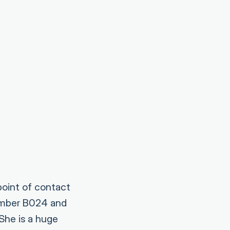
point of contact
number B024 and
She is a huge