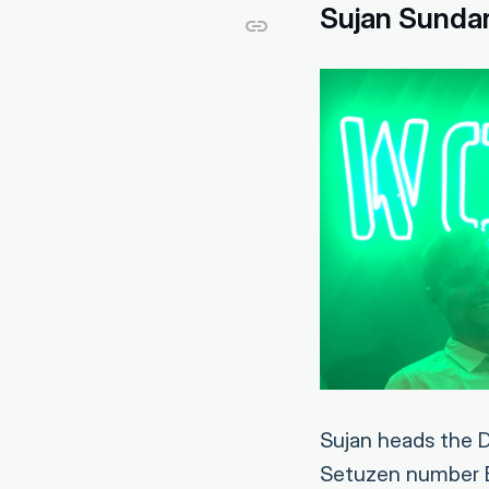
Sujan Sunda
Sujan heads the D
Setuzen number B0