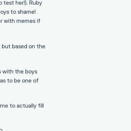
 test her!). Ruby
boys to shame!
er with memes if
 but based on the
 with the boys
as to be one of
e to actually fill
D