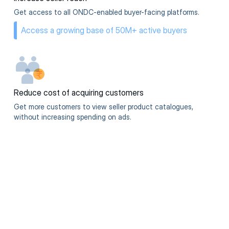
Get access to all ONDC-enabled buyer-facing platforms.
Access a growing base of 50M+ active buyers
Reduce cost of acquiring customers
Get more customers to view seller product catalogues,
without increasing spending on ads.