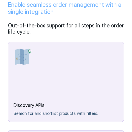
Enable seamless order management with a
single integration
Out-of-the-box support for all steps in the order
life cycle.
Discovery APIs
Search for and shortlist products with filters.