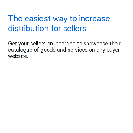
The easiest way to increase
distribution for sellers
Get your sellers on-boarded to showcase their
catalogue of goods and services on any buyer
website.