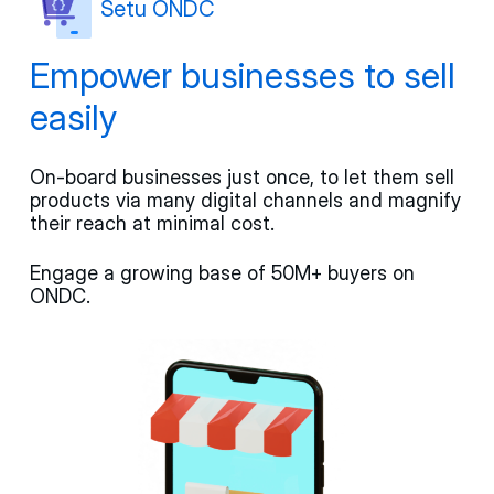
Setu ONDC
Empower businesses to sell
easily
On-board businesses just once, to let them sell
products via many digital channels and magnify
their reach at minimal cost.
Engage a growing base of 50M+ buyers on
ONDC.