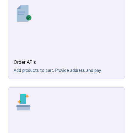
Order APIs
Add products to cart. Provide address and pay.