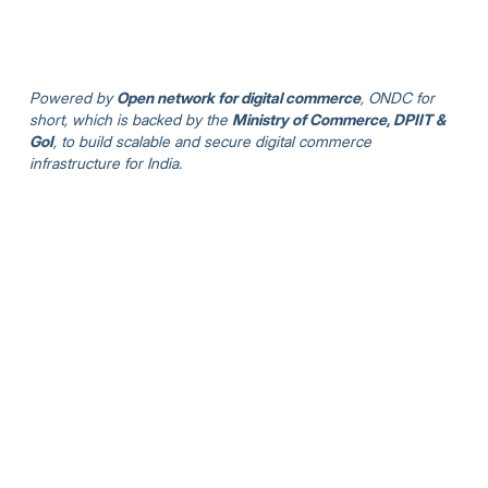
Powered by
Open network for digital commerce
, ONDC for
short, which is backed by the
Ministry of Commerce, DPIIT &
GoI
, to build scalable and secure digital commerce
infrastructure for India.