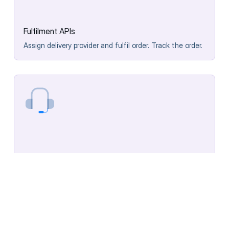
Fulfilment APIs
Assign delivery provider and fulfil order. Track the order.
Post-fulfilment APIs
Rate experience, contact support or initiate returns.