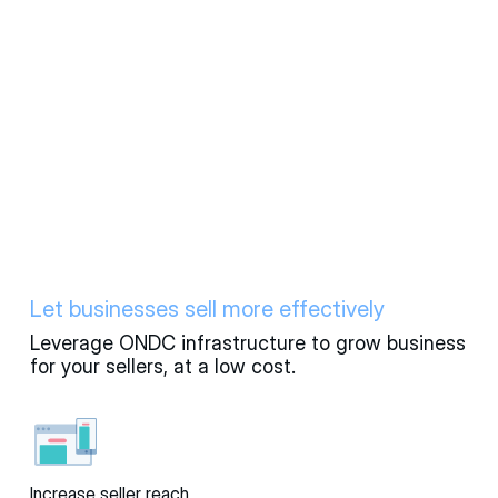
Let businesses sell more effectively
Leverage ONDC infrastructure to grow business
for your sellers, at a low cost.
Increase seller reach