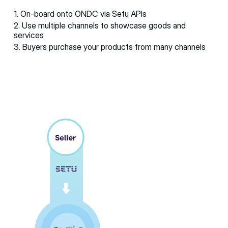
1. On-board onto ONDC via Setu APIs
2. Use multiple channels to showcase goods and
services
3. Buyers purchase your products from many channels