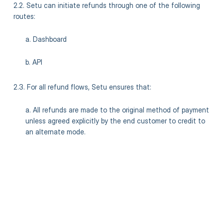
2.2. Setu can initiate refunds through one of the following
routes:
a. Dashboard
b. API
2.3. For all refund flows, Setu ensures that:
a. All refunds are made to the original method of payment
unless agreed explicitly by the end customer to credit to
an alternate mode.