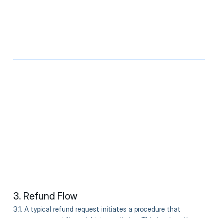
3. Refund Flow
3.1. A typical refund request initiates a procedure that