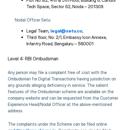
Plot No. B2, 4th & 5th Floor, Building 6, Candor
Tech Space, Sector 62, Noida – 201309.
Nodal Officer Setu:
Legal Team,
legal@setu.co
,
Third floor, No. 2/1, Embassy Icon Annexe,
Infantry Road, Bengaluru – 560001
Level 4: RBI Ombudsman
Any person may file a complaint free of cost with the
Ombudsman for Digital Transactions having jurisdiction on
any grounds alleging deficiency in service. The salient
features of the Ombudsman scheme are available on the
company website and can be requested from the Customer
Experience Head/Nodal Officer at the above-mentioned
address.
The complaints under the Scheme can be filed online