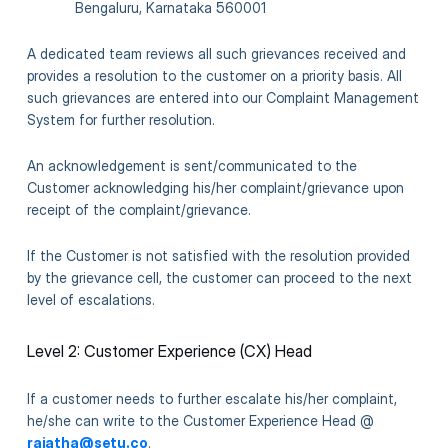
Bengaluru, Karnataka 560001
A dedicated team reviews all such grievances received and
provides a resolution to the customer on a priority basis. All
such grievances are entered into our Complaint Management
System for further resolution.
An acknowledgement is sent/communicated to the
Customer acknowledging his/her complaint/grievance upon
receipt of the complaint/grievance.
If the Customer is not satisfied with the resolution provided
by the grievance cell, the customer can proceed to the next
level of escalations.
Level 2: Customer Experience (CX) Head
If a customer needs to further escalate his/her complaint,
he/she can write to the Customer Experience Head @
rajatha@setu.co
.