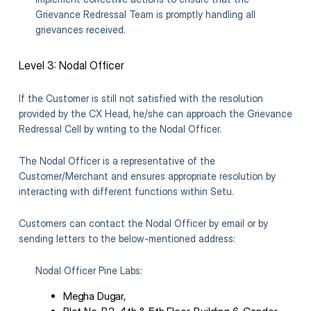
Grievance Redressal Team is promptly handling all
grievances received.
Level 3: Nodal Officer
If the Customer is still not satisfied with the resolution
provided by the CX Head, he/she can approach the Grievance
Redressal Cell by writing to the Nodal Officer.
The Nodal Officer is a representative of the
Customer/Merchant and ensures appropriate resolution by
interacting with different functions within Setu.
Customers can contact the Nodal Officer by email or by
sending letters to the below-mentioned address:
Nodal Officer Pine Labs:
Megha Dugar,