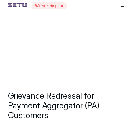
—
We’re hiring!
–
Grievance Redressal for
Payment Aggregator (PA)
Customers