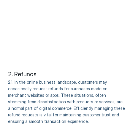
2. Refunds
2.1. In the online business landscape, customers may
occasionally request refunds for purchases made on
merchant websites or apps. These situations, often
stemming from dissatisfaction with products or services, are
a normal part of digital commerce. Efficiently managing these
refund requests is vital for maintaining customer trust and
ensuring a smooth transaction experience.