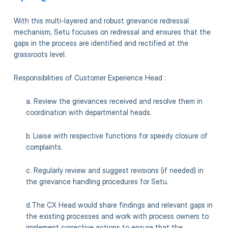
With this multi-layered and robust grievance redressal
mechanism, Setu focuses on redressal and ensures that the
gaps in the process are identified and rectified at the
grassroots level.
Responsibilities of Customer Experience Head :
a. Review the grievances received and resolve them in
coordination with departmental heads.
b. Liaise with respective functions for speedy closure of
complaints.
c. Regularly review and suggest revisions (if needed) in
the grievance handling procedures for Setu.
d.The CX Head would share findings and relevant gaps in
the existing processes and work with process owners to
implement corrective actions to ensure that the