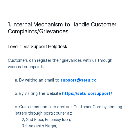
1. Internal Mechanism to Handle Customer
Complaints/Grievances
Level 1: Via Support Helpdesk
Customers can register their grievances with us through
various touchpoints:
a. By writing an email to
support@setu.co
b. By visiting the website
https://setu.co/support/
c. Customers can also contact Customer Care by sending
letters through post/courier at:
2, 2nd Floor, Embassy Icon,
Rd, Vasanth Nagar,