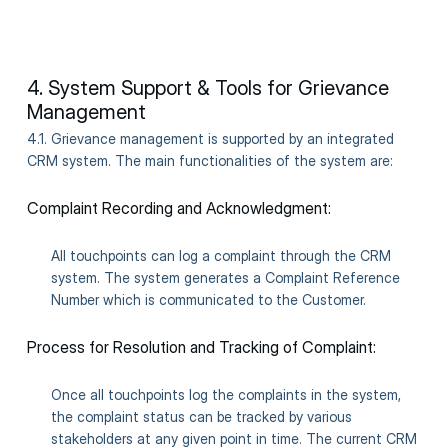
4. System Support & Tools for Grievance
Management
4.1. Grievance management is supported by an integrated
CRM system. The main functionalities of the system are:
Complaint Recording and Acknowledgment:
All touchpoints can log a complaint through the CRM
system. The system generates a Complaint Reference
Number which is communicated to the Customer.
Process for Resolution and Tracking of Complaint:
Once all touchpoints log the complaints in the system,
the complaint status can be tracked by various
stakeholders at any given point in time. The current CRM