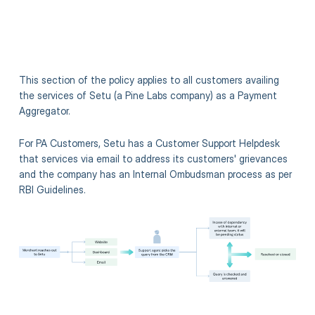
This section of the policy applies to all customers availing
the services of Setu (a Pine Labs company) as a Payment
Aggregator.
For PA Customers, Setu has a Customer Support Helpdesk
that services via email to address its customers' grievances
and the company has an Internal Ombudsman process as per
RBI Guidelines.