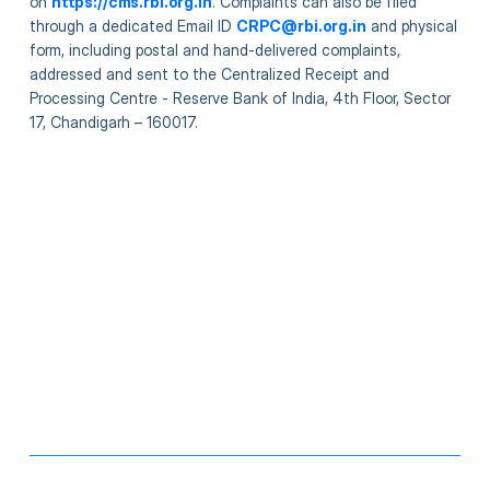
on
https://cms.rbi.org.in
. Complaints can also be filed
through a dedicated Email ID
CRPC@rbi.org.in
and physical
form, including postal and hand-delivered complaints,
addressed and sent to the Centralized Receipt and
Processing Centre - Reserve Bank of India, 4th Floor, Sector
17, Chandigarh – 160017.