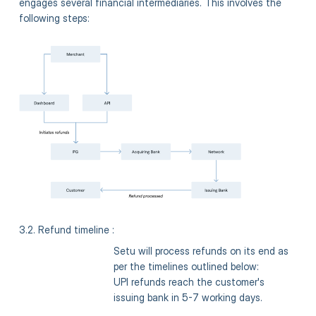
engages several financial intermediaries. This involves the
following steps:
3.2. Refund timeline :
Setu will process refunds on its end as
per the timelines outlined below:
UPI refunds reach the customer's
issuing bank in 5-7 working days.