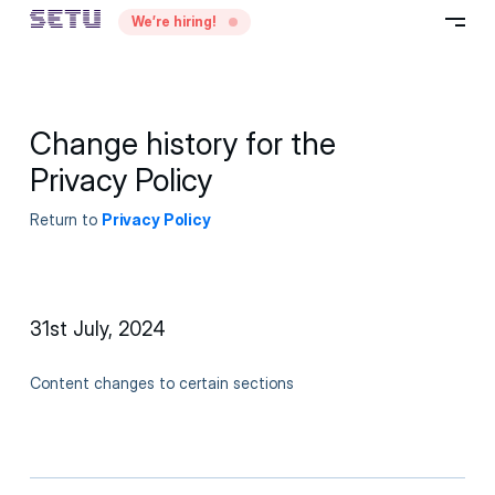
—
We’re hiring!
–
Change history for the
Privacy Policy
Return to
Privacy Policy
31st July, 2024
Content changes to certain sections