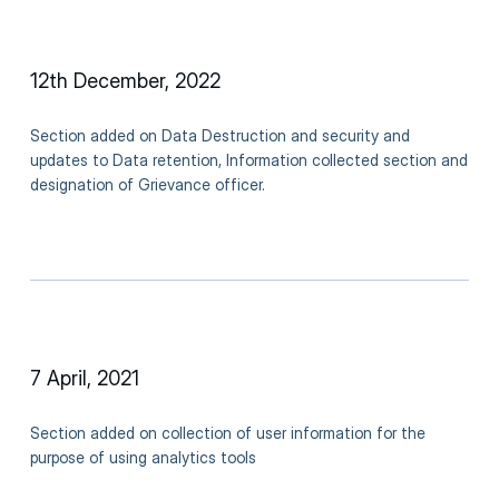
12th December, 2022
Section added on Data Destruction and security and
updates to Data retention, Information collected section and
designation of Grievance officer.
7 April, 2021
Section added on collection of user information for the
purpose of using analytics tools