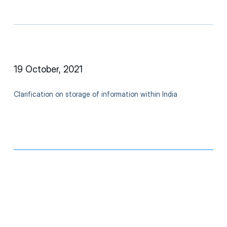
19 October, 2021
Clarification on storage of information within India